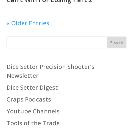
« Older Entries
Search
Dice Setter Precision Shooter’s
Newsletter
Dice Setter Digest
Craps Podcasts
Youtube Channels
Tools of the Trade