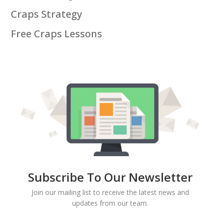
Craps Strategy
Free Craps Lessons
Subscribe To Our Newsletter
Join our mailing list to receive the latest news and
updates from our team.