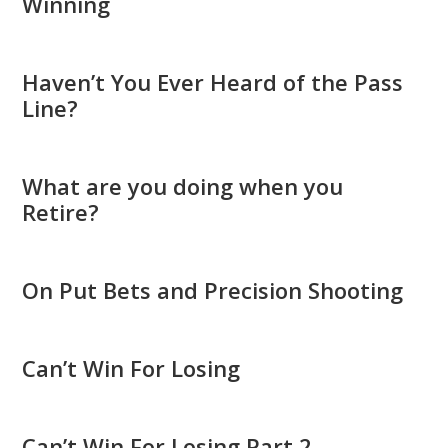
Winning
Haven’t You Ever Heard of the Pass
Line?
What are you doing when you
Retire?
On Put Bets and Precision Shooting
Can’t Win For Losing
Can’t Win For Losing Part 2