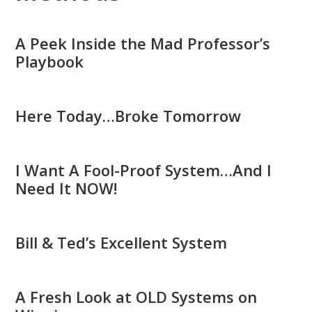
A Peek Inside the Mad Professor’s
Playbook
Here Today…Broke Tomorrow
I Want A Fool-Proof System…And I
Need It NOW!
Bill & Ted’s Excellent System
A Fresh Look at OLD Systems on