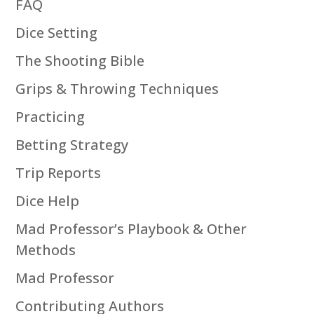
FAQ
Dice Setting
The Shooting Bible
Grips & Throwing Techniques
Practicing
Betting Strategy
Trip Reports
Dice Help
Mad Professor’s Playbook & Other
Methods
Mad Professor
Contributing Authors