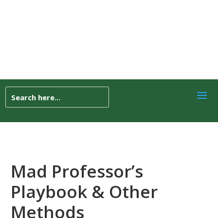
Mad Professor’s
Playbook & Other
Methods