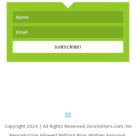
SUBSCRIBE!
Copyright 2024 | All Rights Reserved, DiceSetters.com, No
Reproduction Allowed Without Prior Written Approval.