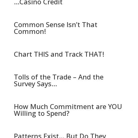
…Casino Credit
Common Sense Isn’t That
Common!
Chart THIS and Track THAT!
Tolls of the Trade – And the
Survey Says…
How Much Commitment are YOU
Willing to Spend?
Patterns Exist… But Do They