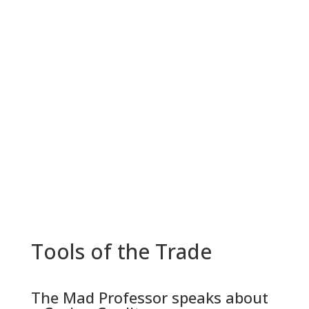
Tools of the Trade
The Mad Professor speaks about