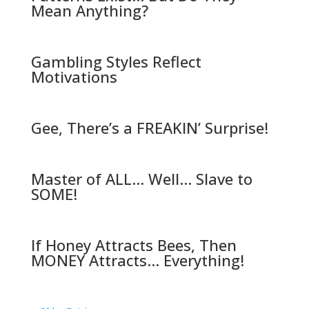
Mean Anything?
Gambling Styles Reflect
Motivations
Gee, There’s a FREAKIN’ Surprise!
Master of ALL… Well… Slave to
SOME!
If Honey Attracts Bees, Then
MONEY Attracts… Everything!