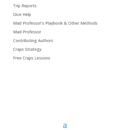
Trip Reports
Dice Help
Mad Professor’s Playbook & Other Methods
Mad Professor
Contributing Authors
Craps Strategy
Free Craps Lessons