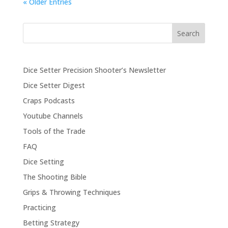
« Older Entries
Search
Dice Setter Precision Shooter’s Newsletter
Dice Setter Digest
Craps Podcasts
Youtube Channels
Tools of the Trade
FAQ
Dice Setting
The Shooting Bible
Grips & Throwing Techniques
Practicing
Betting Strategy