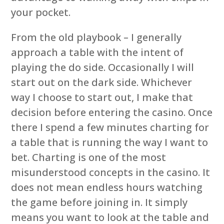
your pocket.
From the old playbook – I generally
approach a table with the intent of
playing the do side. Occasionally I will
start out on the dark side. Whichever
way I choose to start out, I make that
decision before entering the casino. Once
there I spend a few minutes charting for
a table that is running the way I want to
bet. Charting is one of the most
misunderstood concepts in the casino. It
does not mean endless hours watching
the game before joining in. It simply
means you want to look at the table and