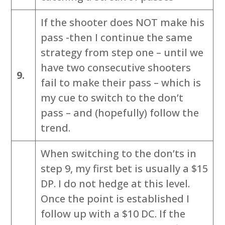
If the shooter does NOT make his
pass -then I continue the same
strategy from step one – until we
have two consecutive shooters
9.
fail to make their pass – which is
my cue to switch to the don’t
pass – and (hopefully) follow the
trend.
When switching to the don’ts in
step 9, my first bet is usually a $15
DP. I do not hedge at this level.
Once the point is established I
follow up with a $10 DC. If the