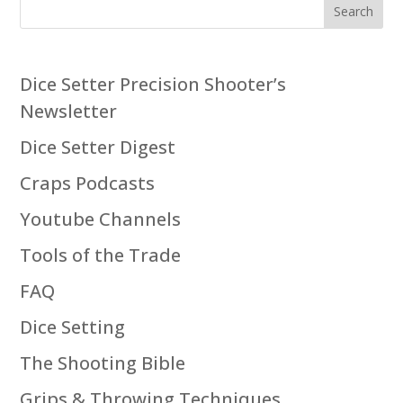
Search
Dice Setter Precision Shooter’s
Newsletter
Dice Setter Digest
Craps Podcasts
Youtube Channels
Tools of the Trade
FAQ
Dice Setting
The Shooting Bible
Grips & Throwing Techniques