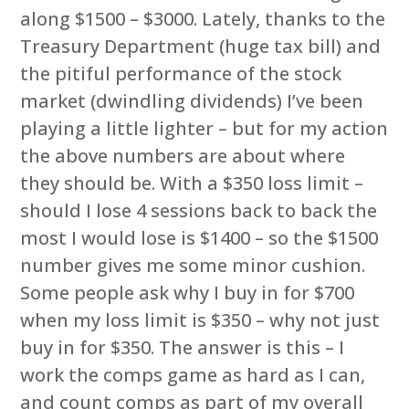
along $1500 – $3000. Lately, thanks to the
Treasury Department (huge tax bill) and
the pitiful performance of the stock
market (dwindling dividends) I’ve been
playing a little lighter – but for my action
the above numbers are about where
they should be. With a $350 loss limit –
should I lose 4 sessions back to back the
most I would lose is $1400 – so the $1500
number gives me some minor cushion.
Some people ask why I buy in for $700
when my loss limit is $350 – why not just
buy in for $350. The answer is this – I
work the comps game as hard as I can,
and count comps as part of my overall