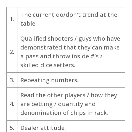
The current do/don’t trend at the
1.
table.
Qualified shooters / guys who have
demonstrated that they can make
2.
a pass and throw inside #’s /
skilled dice setters.
3.
Repeating numbers.
Read the other players / how they
4.
are betting / quantity and
denomination of chips in rack.
5.
Dealer attitude.