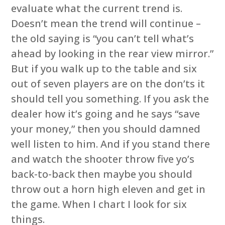
evaluate what the current trend is.
Doesn’t mean the trend will continue –
the old saying is “you can’t tell what’s
ahead by looking in the rear view mirror.”
But if you walk up to the table and six
out of seven players are on the don’ts it
should tell you something. If you ask the
dealer how it’s going and he says “save
your money,” then you should damned
well listen to him. And if you stand there
and watch the shooter throw five yo’s
back-to-back then maybe you should
throw out a horn high eleven and get in
the game. When I chart I look for six
things.