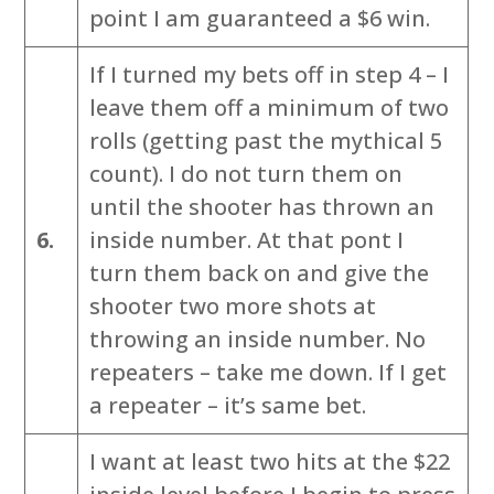
point I am guaranteed a $6 win.
If I turned my bets off in step 4 – I
leave them off a minimum of two
rolls (getting past the mythical 5
count). I do not turn them on
until the shooter has thrown an
6.
inside number. At that pont I
turn them back on and give the
shooter two more shots at
throwing an inside number. No
repeaters – take me down. If I get
a repeater – it’s same bet.
I want at least two hits at the $22