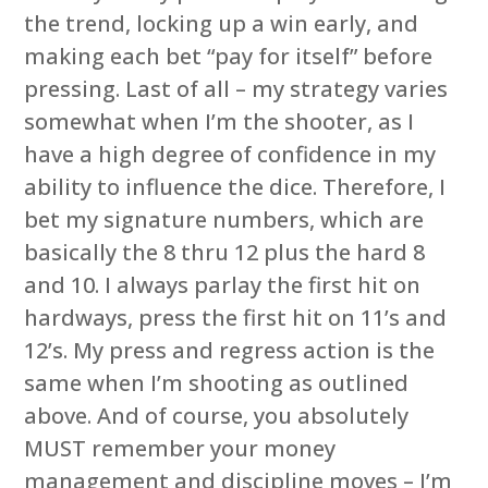
the trend, locking up a win early, and
making each bet “pay for itself” before
pressing. Last of all – my strategy varies
somewhat when I’m the shooter, as I
have a high degree of confidence in my
ability to influence the dice. Therefore, I
bet my signature numbers, which are
basically the 8 thru 12 plus the hard 8
and 10. I always parlay the first hit on
hardways, press the first hit on 11’s and
12’s. My press and regress action is the
same when I’m shooting as outlined
above. And of course, you absolutely
MUST remember your money
management and discipline moves – I’m