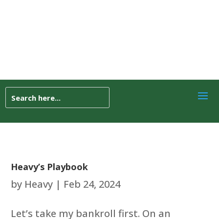
Heavy’s Playbook
by
Heavy
|
Feb 24, 2024
Let’s take my bankroll first. On an