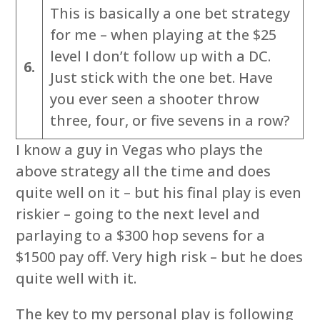
This is basically a one bet strategy
for me – when playing at the $25
level I don’t follow up with a DC.
6.
Just stick with the one bet. Have
you ever seen a shooter throw
three, four, or five sevens in a row?
I know a guy in Vegas who plays the
above strategy all the time and does
quite well on it – but his final play is even
riskier – going to the next level and
parlaying to a $300 hop sevens for a
$1500 pay off. Very high risk – but he does
quite well with it.
The key to my personal play is following