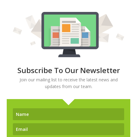
Subscribe To Our Newsletter
Join our mailing list to receive the latest news and
updates from our team.