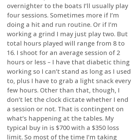
overnighter to the boats I’ll usually play
four sessions. Sometimes more if I’m
doing a hit and run routine. Or if I’m
working a grind I may just play two. But
total hours played will range from 8 to
16. I shoot for an average session of 2
hours or less – I have that diabetic thing
working so I can’t stand as long as I used
to, plus I have to grab a light snack every
few hours. Other than that, though, I
don’t let the clock dictate whether I end
a session or not. That is contingent on
what’s happening at the tables. My
typical buy in is $700 with a $350 loss
limit. So most of the time I’m taking