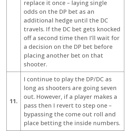
replace it once – laying single
odds on the DP bet as an
additional hedge until the DC
travels. If the DC bet gets knocked
off a second time then I’ll wait for
a decision on the DP bet before
placing another bet on that
shooter.
I continue to play the DP/DC as
long as shooters are going seven
out. However, if a player makes a
11.
pass then I revert to step one –
bypassing the come out roll and
place betting the inside numbers.