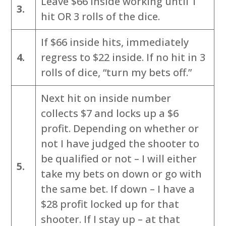
Leave $66 inside working until 1
3.
hit OR 3 rolls of the dice.
If $66 inside hits, immediately
4.
regress to $22 inside. If no hit in 3
rolls of dice, “turn my bets off.”
Next hit on inside number
collects $7 and locks up a $6
profit. Depending on whether or
not I have judged the shooter to
be qualified or not – I will either
5.
take my bets on down or go with
the same bet. If down – I have a
$28 profit locked up for that
shooter. If I stay up – at that