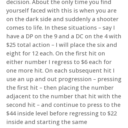
decision. About the only time you find
yourself faced with this is when you are
on the dark side and suddenly a shooter
comes to life. In these situations – say I
have a DP on the 9 and a DC on the 4 with
$25 total action – I will place the six and
eight for 12 each. On the first hit on
either number I regress to $6 each for
one more hit. On each subsequent hit I
use an up and out progression – pressing
the first hit – then placing the number
adjacent to the number that hit with the
second hit – and continue to press to the
$44 inside level before regressing to $22
inside and starting the same