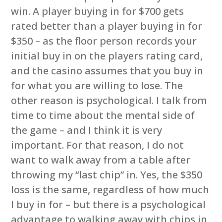
win. A player buying in for $700 gets
rated better than a player buying in for
$350 – as the floor person records your
initial buy in on the players rating card,
and the casino assumes that you buy in
for what you are willing to lose. The
other reason is psychological. I talk from
time to time about the mental side of
the game – and I think it is very
important. For that reason, I do not
want to walk away from a table after
throwing my “last chip” in. Yes, the $350
loss is the same, regardless of how much
I buy in for – but there is a psychological
advantage to walking away with chips in