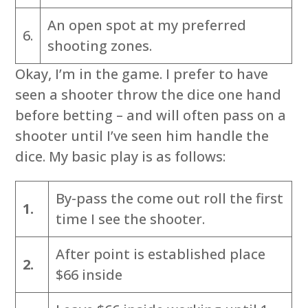
An open spot at my preferred
6.
shooting zones.
Okay, I’m in the game. I prefer to have
seen a shooter throw the dice one hand
before betting – and will often pass on a
shooter until I’ve seen him handle the
dice. My basic play is as follows:
By-pass the come out roll the first
1.
time I see the shooter.
After point is established place
2.
$66 inside