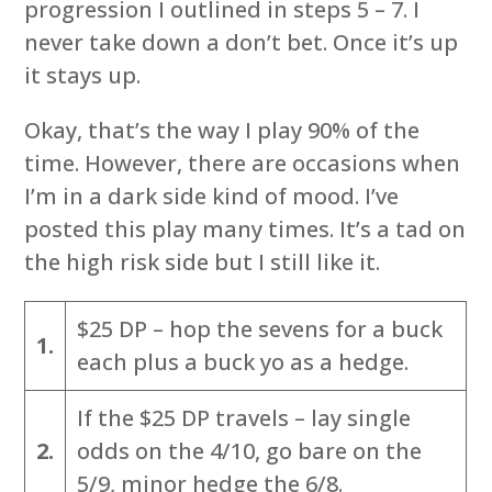
progression I outlined in steps 5 – 7. I
never take down a don’t bet. Once it’s up
it stays up.
Okay, that’s the way I play 90% of the
time. However, there are occasions when
I’m in a dark side kind of mood. I’ve
posted this play many times. It’s a tad on
the high risk side but I still like it.
$25 DP – hop the sevens for a buck
1.
each plus a buck yo as a hedge.
If the $25 DP travels – lay single
2.
odds on the 4/10, go bare on the
5/9, minor hedge the 6/8.