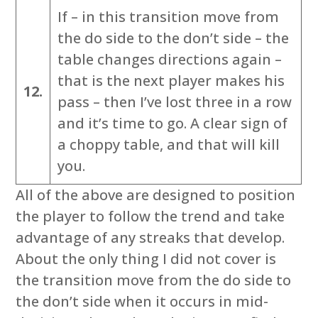
If – in this transition move from
the do side to the don’t side – the
table changes directions again –
that is the next player makes his
12.
pass – then I’ve lost three in a row
and it’s time to go. A clear sign of
a choppy table, and that will kill
you.
All of the above are designed to position
the player to follow the trend and take
advantage of any streaks that develop.
About the only thing I did not cover is
the transition move from the do side to
the don’t side when it occurs in mid-