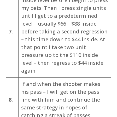
inside level before I begin to press
my bets. Then I press single units
until I get to a predetermined
level – usually $66 – $88 inside –
7.
before taking a second regression
– this time down to $44 inside. At
that point I take two unit
pressure up to the $110 inside
level – then regress to $44 inside
again.
If and when the shooter makes
his pass – I will get on the pass
8.
line with him and continue the
same strategy in hopes of
catching a streak of passes