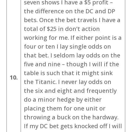
seven shows I have a $5 profit –
the difference on the DC and DP
bets. Once the bet travels I have a
total of $25 in don’t action
working for me. If either point is a
four or ten I lay single odds on
that bet. I seldom lay odds on the
five and nine – though I will if the
table is such that it might sink
10.
the Titanic. I never lay odds on
the six and eight and frequently
do a minor hedge by either
placing them for one unit or
throwing a buck on the hardway.
If my DC bet gets knocked off I will