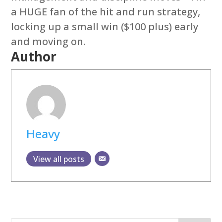
a HUGE fan of the hit and run strategy,
locking up a small win ($100 plus) early
and moving on.
Author
Heavy
View all posts