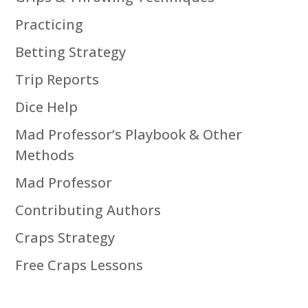
Practicing
Betting Strategy
Trip Reports
Dice Help
Mad Professor’s Playbook & Other
Methods
Mad Professor
Contributing Authors
Craps Strategy
Free Craps Lessons