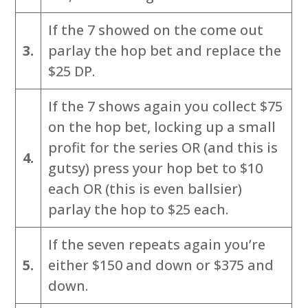
If the 7 showed on the come out
3.
parlay the hop bet and replace the
$25 DP.
If the 7 shows again you collect $75
on the hop bet, locking up a small
profit for the series OR (and this is
4.
gutsy) press your hop bet to $10
each OR (this is even ballsier)
parlay the hop to $25 each.
If the seven repeats again you’re
5.
either $150 and down or $375 and
down.