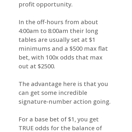
profit opportunity.
In the off-hours from about
4:00am to 8:00am their long
tables are usually set at $1
minimums and a $500 max flat
bet, with 100x odds that max
out at $2500.
The advantage here is that you
can get some incredible
signature-number action going.
For a base bet of $1, you get
TRUE odds for the balance of