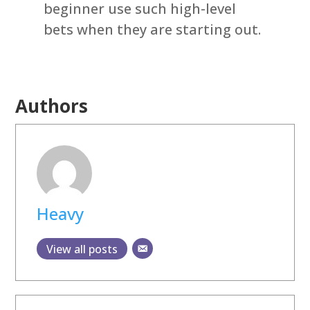
beginner use such high-level
bets when they are starting out.
Authors
Heavy
View all posts