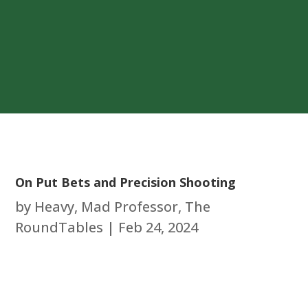
On Put Bets and Precision Shooting
by
Heavy
,
Mad Professor
,
The
RoundTables
|
Feb 24, 2024