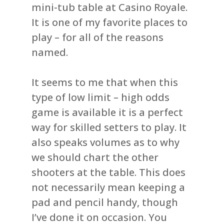
mini-tub table at Casino Royale.
It is one of my favorite places to
play – for all of the reasons
named.
It seems to me that when this
type of low limit – high odds
game is available it is a perfect
way for skilled setters to play. It
also speaks volumes as to why
we should chart the other
shooters at the table. This does
not necessarily mean keeping a
pad and pencil handy, though
I’ve done it on occasion. You