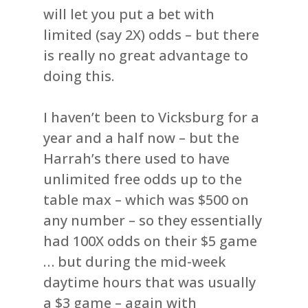
will let you put a bet with
limited (say 2X) odds – but there
is really no great advantage to
doing this.
I haven’t been to Vicksburg for a
year and a half now – but the
Harrah’s there used to have
unlimited free odds up to the
table max – which was $500 on
any number – so they essentially
had 100X odds on their $5 game
… but during the mid-week
daytime hours that was usually
a $3 game – again with