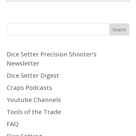
Search
Dice Setter Precision Shooter’s
Newsletter
Dice Setter Digest
Craps Podcasts
Youtube Channels
Tools of the Trade
FAQ