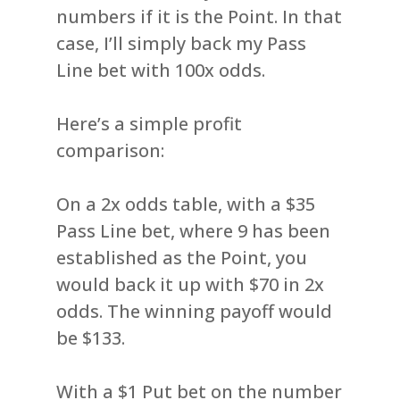
numbers if it is the Point. In that
case, I’ll simply back my Pass
Line bet with 100x odds.
Here’s a simple profit
comparison:
On a 2x odds table, with a $35
Pass Line bet, where 9 has been
established as the Point, you
would back it up with $70 in 2x
odds. The winning payoff would
be $133.
With a $1 Put bet on the number