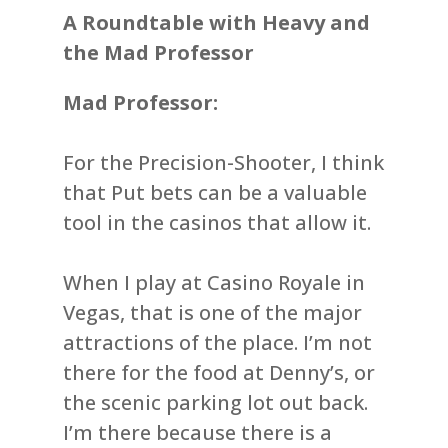
A Roundtable with Heavy and
the Mad Professor
Mad Professor:
For the Precision-Shooter, I think
that Put bets can be a valuable
tool in the casinos that allow it.
When I play at Casino Royale in
Vegas, that is one of the major
attractions of the place. I’m not
there for the food at Denny’s, or
the scenic parking lot out back.
I’m there because there is a