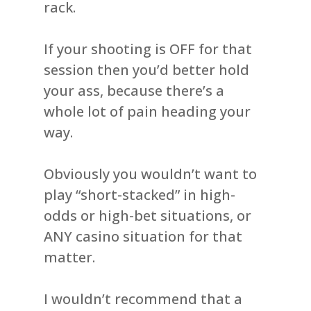
rack.
If your shooting is OFF for that
session then you’d better hold
your ass, because there’s a
whole lot of pain heading your
way.
Obviously you wouldn’t want to
play “short-stacked” in high-
odds or high-bet situations, or
ANY casino situation for that
matter.
I wouldn’t recommend that a