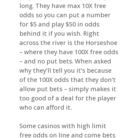
long. They have max 10X free
odds so you can put a number
for $5 and play $50 in odds
behind it if you wish. Right
across the river is the Horseshoe
– where they have 100X free odds
– and no put bets. When asked
why they’ll tell you it’s because
of the 100X odds that they don’t
allow put bets – simply makes it
too good of a deal for the player
who can afford it.
Some casinos with high limit
free odds on line and come bets