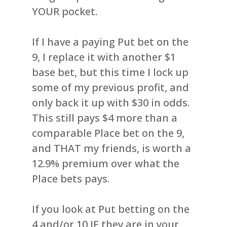
YOUR pocket.
If I have a paying Put bet on the
9, I replace it with another $1
base bet, but this time I lock up
some of my previous profit, and
only back it up with $30 in odds.
This still pays $4 more than a
comparable Place bet on the 9,
and THAT my friends, is worth a
12.9% premium over what the
Place bets pays.
If you look at Put betting on the
4 and/or 10 IF they are in your