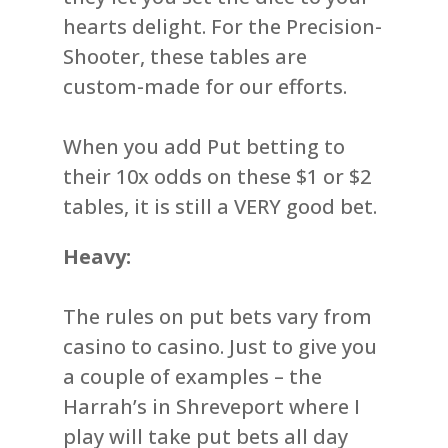
hearts delight. For the Precision-
Shooter, these tables are
custom-made for our efforts.
When you add Put betting to
their 10x odds on these $1 or $2
tables, it is still a VERY good bet.
Heavy:
The rules on put bets vary from
casino to casino. Just to give you
a couple of examples – the
Harrah’s in Shreveport where I
play will take put bets all day