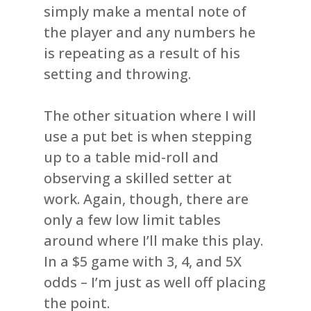
simply make a mental note of
the player and any numbers he
is repeating as a result of his
setting and throwing.
The other situation where I will
use a put bet is when stepping
up to a table mid-roll and
observing a skilled setter at
work. Again, though, there are
only a few low limit tables
around where I’ll make this play.
In a $5 game with 3, 4, and 5X
odds – I’m just as well off placing
the point.