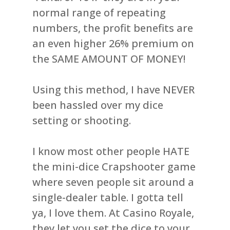
normal range of repeating
numbers, the profit benefits are
an even higher 26% premium on
the SAME AMOUNT OF MONEY!
Using this method, I have NEVER
been hassled over my dice
setting or shooting.
I know most other people HATE
the mini-dice Crapshooter game
where seven people sit around a
single-dealer table. I gotta tell
ya, I love them. At Casino Royale,
they let you set the dice to your