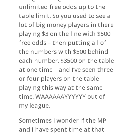
unlimited free odds up to the
table limit. So you used to see a
lot of big money players in there
playing $3 on the line with $500
free odds – then putting all of
the numbers with $500 behind
each number. $3500 on the table
at one time – and I’ve seen three
or four players on the table
playing this way at the same
time. WAAAAAAYYYYYY out of
my league.
Sometimes I wonder if the MP
and I have spent time at that