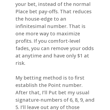
your bet, instead of the normal
Place bet pay-offs. That reduces
the house-edge to an
infinitesimal number. That is
one more way to maximize
profits. If you comfort-level
fades, you can remove your odds
at anytime and have only $1 at
risk.
My betting method is to first
establish the Point number.
After that, I’ll Put bet my usual
signature-numbers of 6, 8, 9, and
5. I’ll leave out any of those