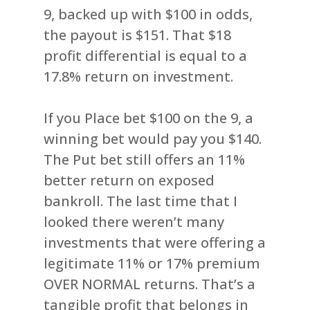
9, backed up with $100 in odds,
the payout is $151. That $18
profit differential is equal to a
17.8% return on investment.
If you Place bet $100 on the 9, a
winning bet would pay you $140.
The Put bet still offers an 11%
better return on exposed
bankroll. The last time that I
looked there weren’t many
investments that were offering a
legitimate 11% or 17% premium
OVER NORMAL returns. That’s a
tangible profit that belongs in