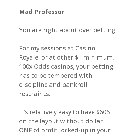
Mad Professor
You are right about over betting.
For my sessions at Casino
Royale, or at other $1 minimum,
100x Odds casinos, your betting
has to be tempered with
discipline and bankroll
restraints.
It’s relatively easy to have $606
on the layout without dollar
ONE of profit locked-up in your