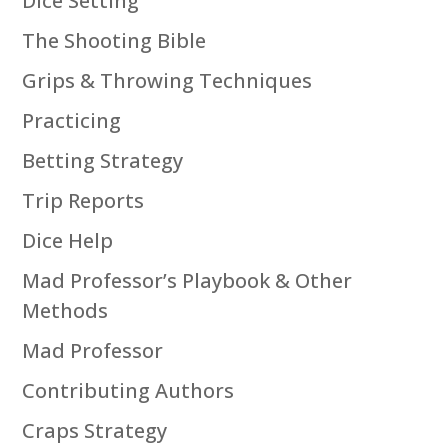
Dice Setting
The Shooting Bible
Grips & Throwing Techniques
Practicing
Betting Strategy
Trip Reports
Dice Help
Mad Professor’s Playbook & Other
Methods
Mad Professor
Contributing Authors
Craps Strategy