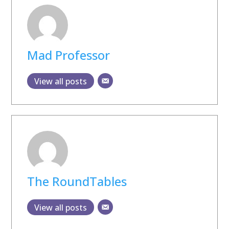
Mad Professor
View all posts
The RoundTables
View all posts