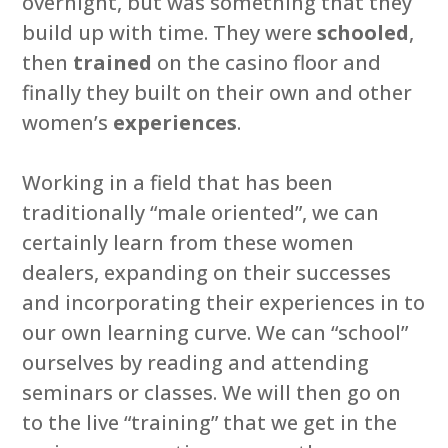
overnight, but was something that they
build up with time. They were
schooled
,
then
trained
on the casino floor and
finally they built on their own and other
women’s
experiences
.
Working in a field that has been
traditionally “male oriented”, we can
certainly learn from these women
dealers, expanding on their successes
and incorporating their experiences in to
our own learning curve. We can “school”
ourselves by reading and attending
seminars or classes. We will then go on
to the live “training” that we get in the