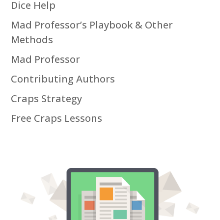
Dice Help
Mad Professor’s Playbook & Other
Methods
Mad Professor
Contributing Authors
Craps Strategy
Free Craps Lessons