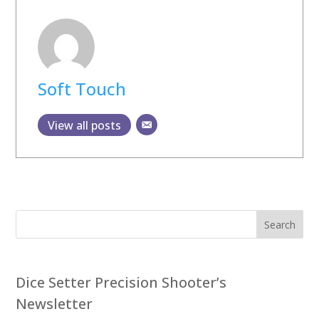
Soft Touch
View all posts
Search
Dice Setter Precision Shooter’s
Newsletter