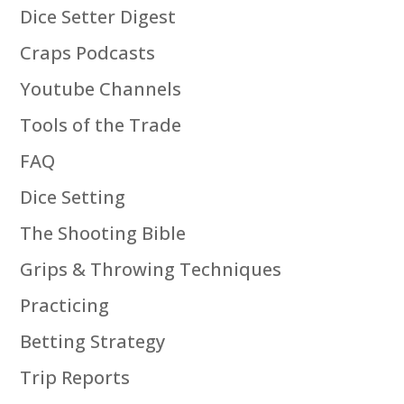
Dice Setter Digest
Craps Podcasts
Youtube Channels
Tools of the Trade
FAQ
Dice Setting
The Shooting Bible
Grips & Throwing Techniques
Practicing
Betting Strategy
Trip Reports