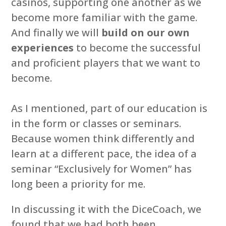
casinos, supporting one another as we
become more familiar with the game.
And finally we will
build on our own
experiences
to become the successful
and proficient players that we want to
become.
As I mentioned, part of our education is
in the form or classes or seminars.
Because women think differently and
learn at a different pace, the idea of a
seminar “Exclusively for Women” has
long been a priority for me.
In discussing it with the DiceCoach, we
found that we had both been