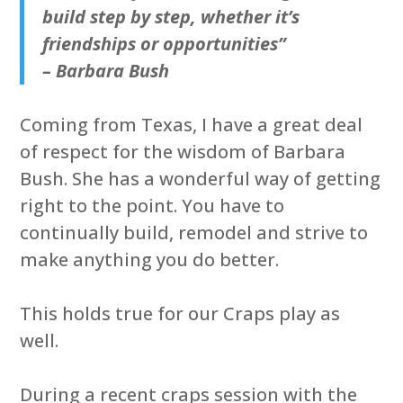
build step by step, whether it’s
friendships or opportunities”
– Barbara Bush
Coming from Texas, I have a great deal
of respect for the wisdom of Barbara
Bush. She has a wonderful way of getting
right to the point. You have to
continually build, remodel and strive to
make anything you do better.
This holds true for our Craps play as
well.
During a recent craps session with the