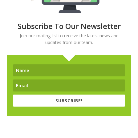
Subscribe To Our Newsletter
Join our mailing list to receive the latest news and
updates from our team.
SUBSCRIBE!