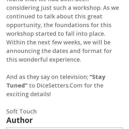
considering just such a workshop. As we
continued to talk about this great
opportunity, the foundations for this
workshop started to fall into place.
Within the next few weeks, we will be
announcing the dates and format for
this wonderful experience.
And as they say on television;
“Stay
Tuned”
to DiceSetters.Com for the
exciting details!
Soft Touch
Author