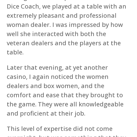
Dice Coach, we played at a table with an
extremely pleasant and professional
woman dealer. I was impressed by how
well she interacted with both the
veteran dealers and the players at the
table.
Later that evening, at yet another
casino, I again noticed the women
dealers and box women, and the
comfort and ease that they brought to
the game. They were all knowledgeable
and proficient at their job.
This level of expertise did not come