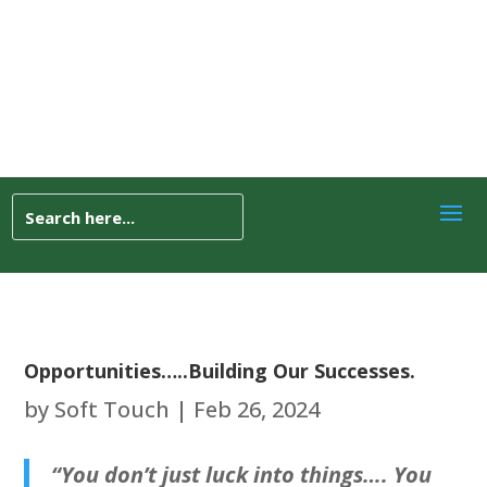
Opportunities…..Building Our Successes.
by
Soft Touch
|
Feb 26, 2024
“You don’t just luck into things…. You