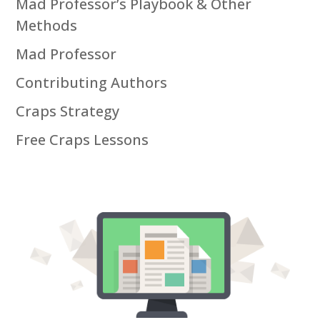
Mad Professor’s Playbook & Other
Methods
Mad Professor
Contributing Authors
Craps Strategy
Free Craps Lessons