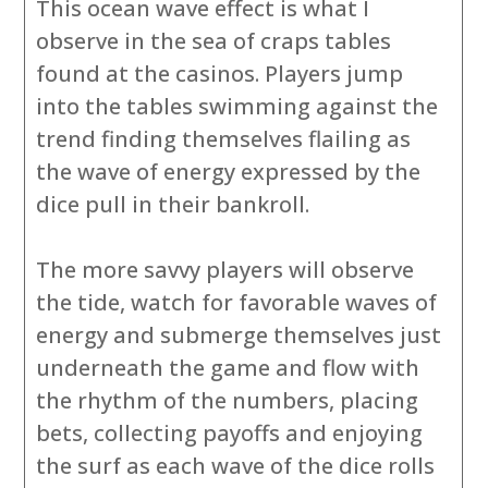
This ocean wave effect is what I
observe in the sea of craps tables
found at the casinos. Players jump
into the tables swimming against the
trend finding themselves flailing as
the wave of energy expressed by the
dice pull in their bankroll.
The more savvy players will observe
the tide, watch for favorable waves of
energy and submerge themselves just
underneath the game and flow with
the rhythm of the numbers, placing
bets, collecting payoffs and enjoying
the surf as each wave of the dice rolls