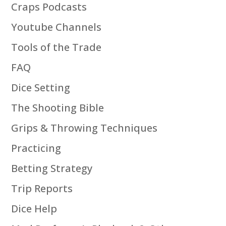
Craps Podcasts
Youtube Channels
Tools of the Trade
FAQ
Dice Setting
The Shooting Bible
Grips & Throwing Techniques
Practicing
Betting Strategy
Trip Reports
Dice Help