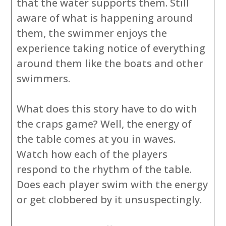
that the water supports them. Still
aware of what is happening around
them, the swimmer enjoys the
experience taking notice of everything
around them like the boats and other
swimmers.
What does this story have to do with
the craps game? Well, the energy of
the table comes at you in waves.
Watch how each of the players
respond to the rhythm of the table.
Does each player swim with the energy
or get clobbered by it unsuspectingly.