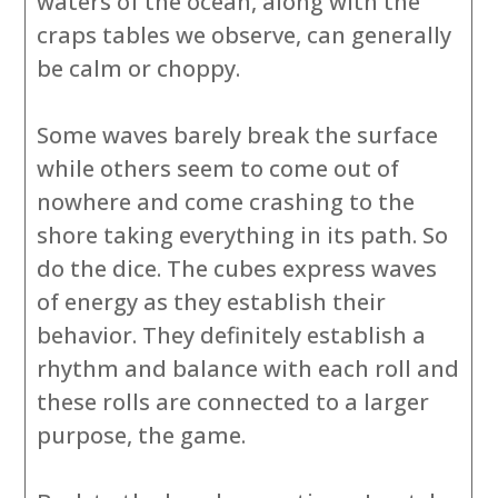
waters of the ocean, along with the
craps tables we observe, can generally
be calm or choppy.
Some waves barely break the surface
while others seem to come out of
nowhere and come crashing to the
shore taking everything in its path. So
do the dice. The cubes express waves
of energy as they establish their
behavior. They definitely establish a
rhythm and balance with each roll and
these rolls are connected to a larger
purpose, the game.