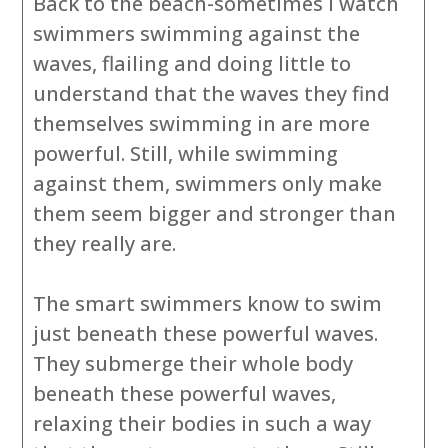
Back to the beach-sometimes I watch
swimmers swimming against the
waves, flailing and doing little to
understand that the waves they find
themselves swimming in are more
powerful. Still, while swimming
against them, swimmers only make
them seem bigger and stronger than
they really are.
The smart swimmers know to swim
just beneath these powerful waves.
They submerge their whole body
beneath these powerful waves,
relaxing their bodies in such a way