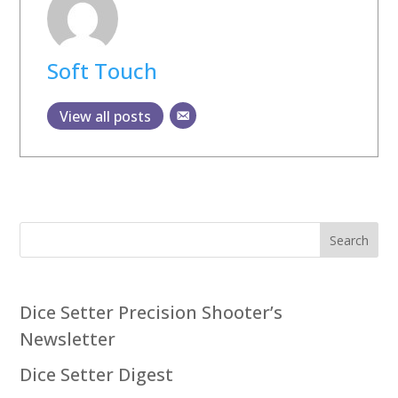
Soft Touch
View all posts
Search
Dice Setter Precision Shooter’s
Newsletter
Dice Setter Digest