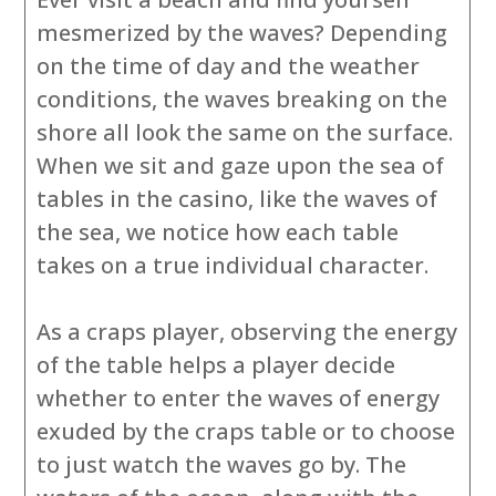
mesmerized by the waves? Depending
on the time of day and the weather
conditions, the waves breaking on the
shore all look the same on the surface.
When we sit and gaze upon the sea of
tables in the casino, like the waves of
the sea, we notice how each table
takes on a true individual character.
As a craps player, observing the energy
of the table helps a player decide
whether to enter the waves of energy
exuded by the craps table or to choose
to just watch the waves go by. The