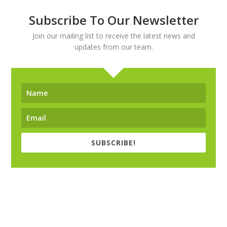
Subscribe To Our Newsletter
Join our mailing list to receive the latest news and
updates from our team.
SUBSCRIBE!