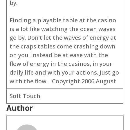
by.
Finding a playable table at the casino
is a lot like watching the ocean waves
go by. Don’t let the waves of energy at
the craps tables come crashing down
on you. Instead be at ease with the
flow of energy in the casinos, in your
daily life and with your actions. Just go
with the flow. Copyright 2006 August
Soft Touch
Author