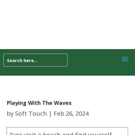
Playing With The Waves
by
Soft Touch
|
Feb 26, 2024
Ever visit a beach and find yourself