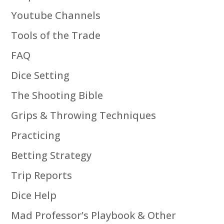
Youtube Channels
Tools of the Trade
FAQ
Dice Setting
The Shooting Bible
Grips & Throwing Techniques
Practicing
Betting Strategy
Trip Reports
Dice Help
Mad Professor’s Playbook & Other