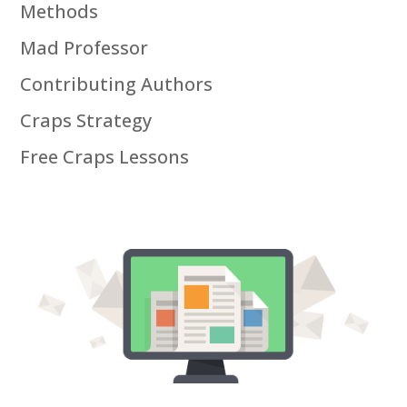
Methods
Mad Professor
Contributing Authors
Craps Strategy
Free Craps Lessons