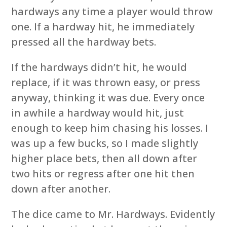
hardways any time a player would throw
one. If a hardway hit, he immediately
pressed all the hardway bets.
If the hardways didn’t hit, he would
replace, if it was thrown easy, or press
anyway, thinking it was due. Every once
in awhile a hardway would hit, just
enough to keep him chasing his losses. I
was up a few bucks, so I made slightly
higher place bets, then all down after
two hits or regress after one hit then
down after another.
The dice came to Mr. Hardways. Evidently