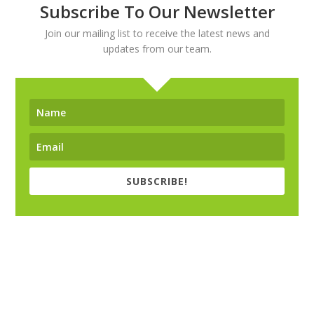
Subscribe To Our Newsletter
Join our mailing list to receive the latest news and
updates from our team.
SUBSCRIBE!