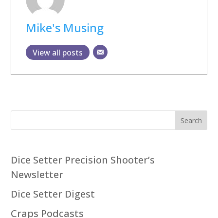
Mike's Musing
View all posts
Search
Dice Setter Precision Shooter’s
Newsletter
Dice Setter Digest
Craps Podcasts