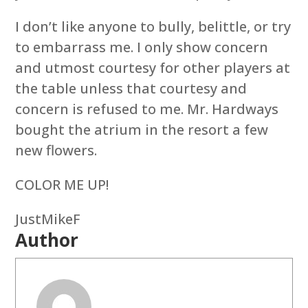
I don’t like anyone to bully, belittle, or try
to embarrass me. I only show concern
and utmost courtesy for other players at
the table unless that courtesy and
concern is refused to me. Mr. Hardways
bought the atrium in the resort a few
new flowers.
COLOR ME UP!
JustMikeF
Author