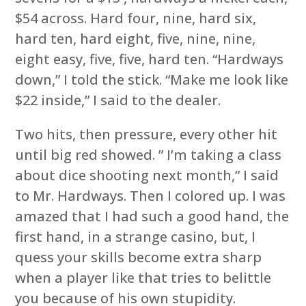
$54 across. Hard four, nine, hard six,
hard ten, hard eight, five, nine, nine,
eight easy, five, five, hard ten. “Hardways
down,” I told the stick. “Make me look like
$22 inside,” I said to the dealer.
Two hits, then pressure, every other hit
until big red showed. ” I’m taking a class
about dice shooting next month,” I said
to Mr. Hardways. Then I colored up. I was
amazed that I had such a good hand, the
first hand, in a strange casino, but, I
quess your skills become extra sharp
when a player like that tries to belittle
you because of his own stupidity.