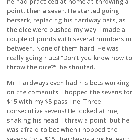
he had practiced at home at throwing a
point, then a seven. He started going
berserk, replacing his hardway bets, as
the dice were pushed my way. I made a
couple of points with several numbers in
between. None of them hard. He was
really going nuts! “Don’t you know how to
throw the dice?”, he shouted.
Mr. Hardways even had his bets working
on the comeouts. I hopped the sevens for
$15 with my $5 pass line. Three
consecutive sevens! He looked at me,
shaking his head. I threw a point, but he
was afraid to bet when I hopped the
sevens for a $15 , hardways a nickel each,