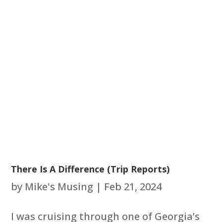
There Is A Difference (Trip Reports)
by
Mike's Musing
|
Feb 21, 2024
I was cruising through one of Georgia’s