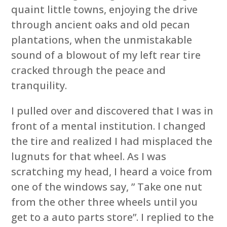
quaint little towns, enjoying the drive
through ancient oaks and old pecan
plantations, when the unmistakable
sound of a blowout of my left rear tire
cracked through the peace and
tranquility.
I pulled over and discovered that I was in
front of a mental institution. I changed
the tire and realized I had misplaced the
lugnuts for that wheel. As I was
scratching my head, I heard a voice from
one of the windows say, ” Take one nut
from the other three wheels until you
get to a auto parts store”. I replied to the