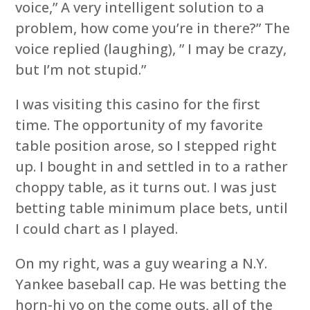
voice,” A very intelligent solution to a
problem, how come you’re in there?” The
voice replied (laughing), ” I may be crazy,
but I’m not stupid.”
I was visiting this casino for the first
time. The opportunity of my favorite
table position arose, so I stepped right
up. I bought in and settled in to a rather
choppy table, as it turns out. I was just
betting table minimum place bets, until
I could chart as I played.
On my right, was a guy wearing a N.Y.
Yankee baseball cap. He was betting the
horn-hi yo on the come outs, all of the