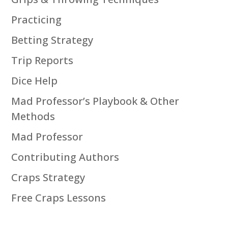
Practicing
Betting Strategy
Trip Reports
Dice Help
Mad Professor’s Playbook & Other
Methods
Mad Professor
Contributing Authors
Craps Strategy
Free Craps Lessons