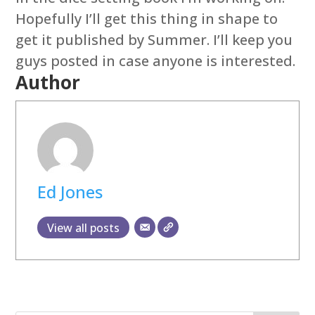
Hopefully I’ll get this thing in shape to
get it published by Summer. I’ll keep you
guys posted in case anyone is interested.
Author
Ed Jones
View all posts