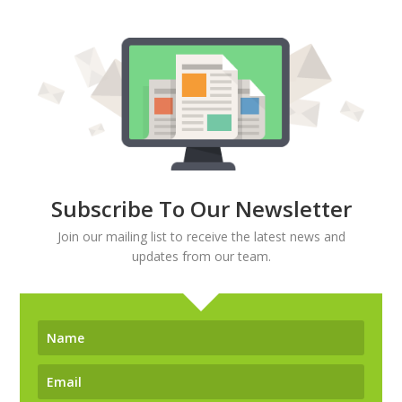
Subscribe To Our Newsletter
Join our mailing list to receive the latest news and
updates from our team.