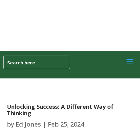
Unlocking Success: A Different Way of
Thinking
by
Ed Jones
|
Feb 25, 2024