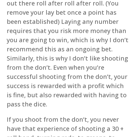
out there roll after roll after roll. (You
remove your lay bet once a point has
been established) Laying any number
requires that you risk more money than
you are going to win, which is why I don’t
recommend this as an ongoing bet.
Similarly, this is why I don’t like shooting
from the don’t. Even when you’re
successful shooting from the don’t, your
success is rewarded with a profit which
is fine, but also rewarded with having to
pass the dice.
If you shoot from the don’t, you never
have that experience of shooting a 30 +