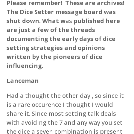
Please remember! These are archives!
The Dice Setter message board was
shut down. What w
as
published here
are just a few of the threads
documenting the early days of dice
setting strategies and opinions
written by the pioneers of dice
influencing.
Lanceman
Had a thought the other day , so since it
is a rare occurence I thought I would
share it. Since most setting talk deals
with avoiding the 7 and any way you set
the dice a seven combination is present