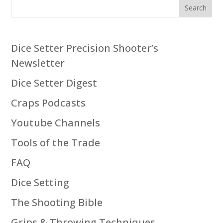
Search
Dice Setter Precision Shooter’s
Newsletter
Dice Setter Digest
Craps Podcasts
Youtube Channels
Tools of the Trade
FAQ
Dice Setting
The Shooting Bible
Grips & Throwing Techniques