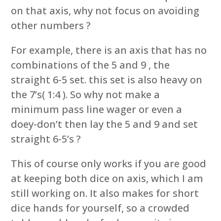
on that axis, why not focus on avoiding
other numbers ?
For example, there is an axis that has no
combinations of the 5 and 9 , the
straight 6-5 set. this set is also heavy on
the 7’s( 1:4 ). So why not make a
minimum pass line wager or even a
doey-don’t then lay the 5 and 9 and set
straight 6-5’s ?
This of course only works if you are good
at keeping both dice on axis, which I am
still working on. It also makes for short
dice hands for yourself, so a crowded