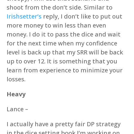
shoot from the don’t side. Similar to
Irishsetter’s
reply, I don’t like to put out
more money to win less than even
money. I do it to pass the dice and wait
for the next time when my confidence
level is back up that my SRR will be back
up to over 12. It is something that you
learn from experience to minimize your
losses.
Heavy
Lance –
I actually have a pretty fair DP strategy
in the dice setting book I’m working on.