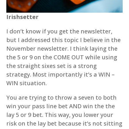
Irishsetter
I don’t know if you get the newsletter,
but I addressed this topic I believe in the
November newsletter. I think laying the
the 5 or 9 on the COME OUT while using
the straight sixes set is a strong
strategy. Most importantly it’s a WIN –
WIN situation.
You are trying to throw a seven to both
win your pass line bet AND win the the
lay 5 or 9 bet. This way, you lower your
risk on the lay bet because it’s not sitting