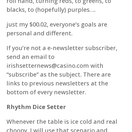
roll hand, turning reds, to greens, to
blacks, to (hopefully) purples….
just my $00.02, everyone’s goals are
personal and different.
If you’re not a e-newsletter subscriber,
send an email to
irishsetternews@casino.com with
“subscribe” as the subject. There are
links to previous newsletters at the
bottom of every newsletter.
Rhythm Dice Setter
Whenever the table is ice cold and real
choopy, I will use that scenario and