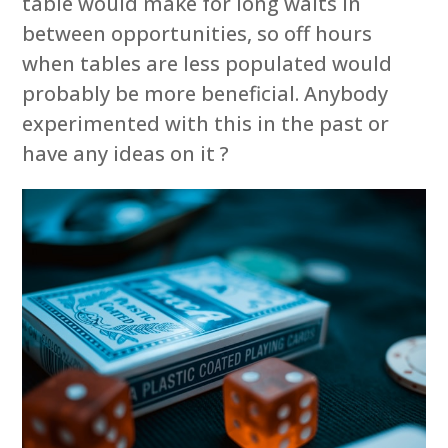
table would make for long waits in
between opportunities, so off hours
when tables are less populated would
probably be more beneficial. Anybody
experimented with this in the past or
have any ideas on it ?