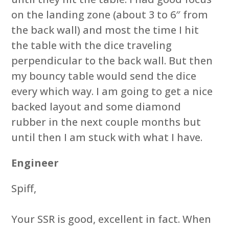
on the landing zone (about 3 to 6″ from
the back wall) and most the time I hit
the table with the dice traveling
perpendicular to the back wall. But then
my bouncy table would send the dice
every which way. I am going to get a nice
backed layout and some diamond
rubber in the next couple months but
until then I am stuck with what I have.
Engineer
Spiff,
Your SSR is good, excellent in fact. When