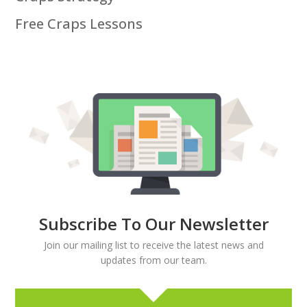
Free Craps Lessons
Subscribe To Our Newsletter
Join our mailing list to receive the latest news and
updates from our team.