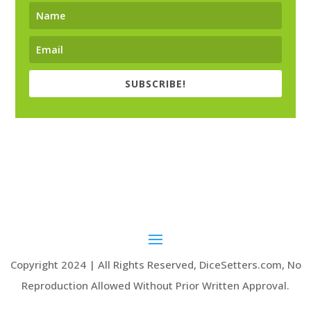
SUBSCRIBE!
Copyright 2024 | All Rights Reserved, DiceSetters.com, No
Reproduction Allowed Without Prior Written Approval.