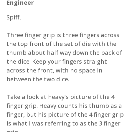
Engineer
Spiff,
Three finger grip is three fingers across
the top front of the set of die with the
thumb about half way down the back of
the dice. Keep your fingers straight
across the front, with no space in
between the two dice.
Take a look at heavy’s picture of the 4
finger grip. Heavy counts his thumb as a
finger, but his picture of the 4 finger grip
is what I was referring to as the 3 finger