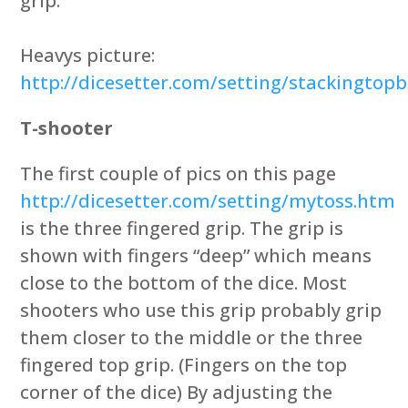
grip.
Heavys picture:
http://dicesetter.com/setting/stackingto
T-shooter
The first couple of pics on this page
http://dicesetter.com/setting/mytoss.htm
is the three fingered grip. The grip is
shown with fingers “deep” which means
close to the bottom of the dice. Most
shooters who use this grip probably grip
them closer to the middle or the three
fingered top grip. (Fingers on the top
corner of the dice) By adjusting the