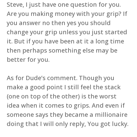
Steve, I just have one question for you.
Are you making money with your grip? If
you answer no then yes you should
change your grip unless you just started
it. But if you have been at it a long time
then perhaps something else may be
better for you.
As for Dude’s comment. Though you
make a good point I still feel the stack
(one on top of the other) is the worst
idea when it comes to grips. And even if
someone says they became a millionaire
doing that I will only reply, You got lucky.