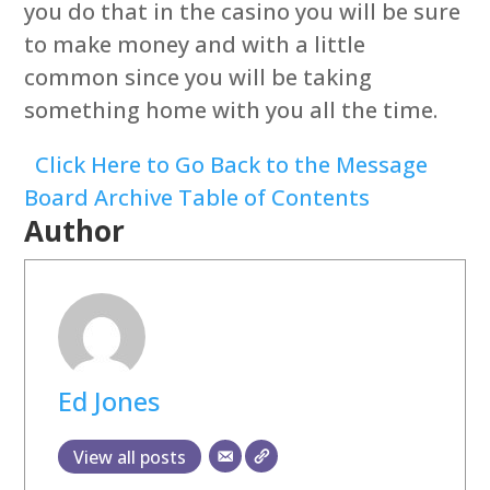
you do that in the casino you will be sure
to make money and with a little
common since you will be taking
something home with you all the time.
Click Here to Go Back to the Message
Board Archive Table of Contents
Author
Ed Jones
View all posts