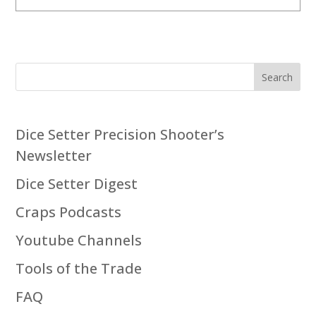
Search
Dice Setter Precision Shooter’s
Newsletter
Dice Setter Digest
Craps Podcasts
Youtube Channels
Tools of the Trade
FAQ