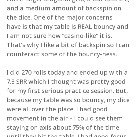
and a medium amount of backspin on
the dice. One of the major concerns I
have is that my table is REAL bouncy and
I am not sure how “casino-like” it is.
That’s why I like a bit of backspin so I can
counteract some of the bouncy-ness.
I did 270 rolls today and ended up with a
7.3 SRR which I thought was pretty good
for my first serious practice session. But,
because my table was so bouncy, my dice
were all over the place. I had good
movement in the air – I could see them
staying on axis about 75% of the time
until they hit the table. I had good focus