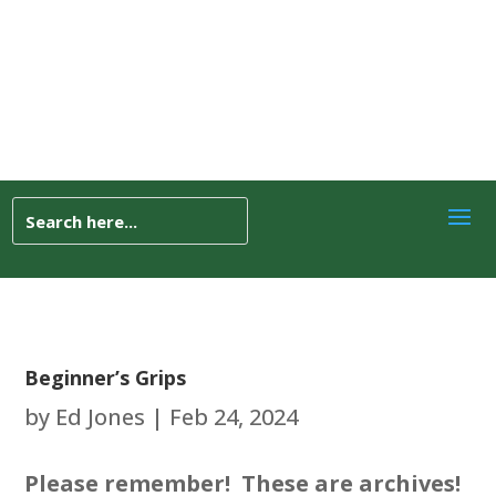
Beginner’s Grips
by
Ed Jones
|
Feb 24, 2024
Please remember! These are archives!