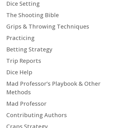
Dice Setting
The Shooting Bible
Grips & Throwing Techniques
Practicing
Betting Strategy
Trip Reports
Dice Help
Mad Professor’s Playbook & Other
Methods
Mad Professor
Contributing Authors
Craps Strategy