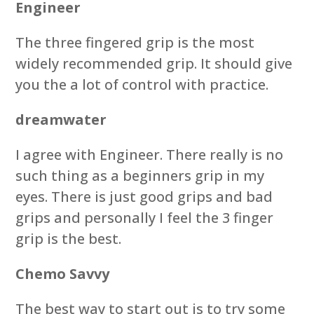
Engineer
The three fingered grip is the most
widely recommended grip. It should give
you the a lot of control with practice.
dreamwater
I agree with Engineer. There really is no
such thing as a beginners grip in my
eyes. There is just good grips and bad
grips and personally I feel the 3 finger
grip is the best.
Chemo Savvy
The best way to start out is to try some