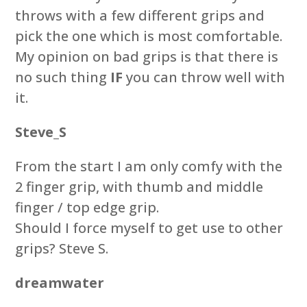
throws with a few different grips and
pick the one which is most comfortable.
My opinion on bad grips is that there is
no such thing
IF
you can throw well with
it.
Steve_S
From the start I am only comfy with the
2 finger grip, with thumb and middle
finger / top edge grip.
Should I force myself to get use to other
grips? Steve S.
dreamwater