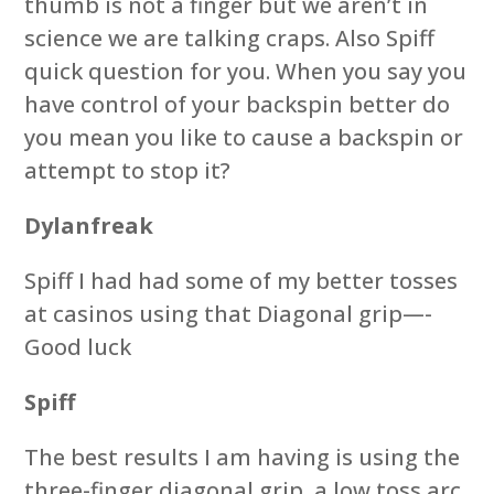
thumb is not a finger but we aren’t in
science we are talking craps. Also Spiff
quick question for you. When you say you
have control of your backspin better do
you mean you like to cause a backspin or
attempt to stop it?
Dylanfreak
Spiff I had had some of my better tosses
at casinos using that Diagonal grip—-
Good luck
Spiff
The best results I am having is using the
three-finger diagonal grip, a low toss arc,