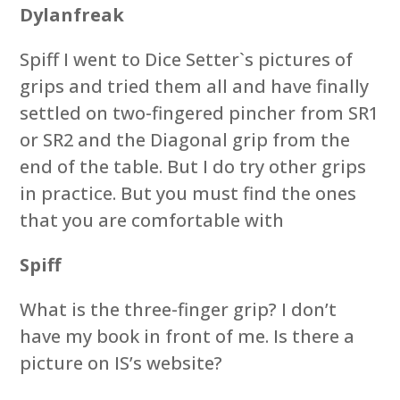
Dylanfreak
Spiff I went to Dice Setter`s pictures of
grips and tried them all and have finally
settled on two-fingered pincher from SR1
or SR2 and the Diagonal grip from the
end of the table. But I do try other grips
in practice. But you must find the ones
that you are comfortable with
Spiff
What is the three-finger grip? I don’t
have my book in front of me. Is there a
picture on IS’s website?