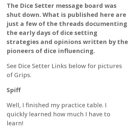
The Dice Setter message board was
shut down. What is published here are
just a few of the threads documenting
the early days of dice setting
strategies and opinions written by the
pioneers of dice influencing.
See Dice Setter Links below for pictures
of Grips.
Spiff
Well, I finished my practice table. I
quickly learned how much I have to
learn!