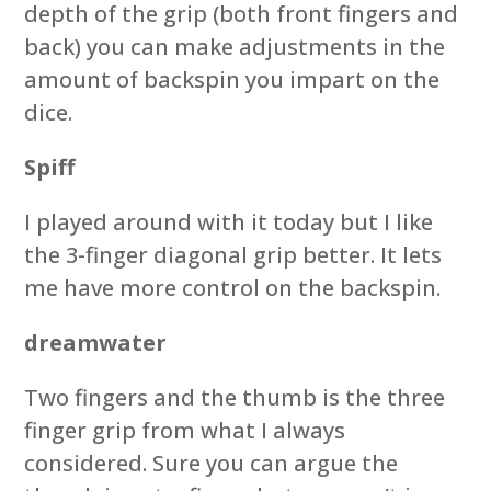
depth of the grip (both front fingers and
back) you can make adjustments in the
amount of backspin you impart on the
dice.
Spiff
I played around with it today but I like
the 3-finger diagonal grip better. It lets
me have more control on the backspin.
dreamwater
Two fingers and the thumb is the three
finger grip from what I always
considered. Sure you can argue the