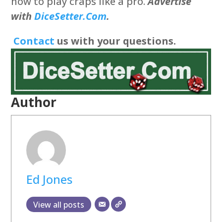
how to play craps like a pro.
Advertise
with
DiceSetter.Com
.
Contact
us with your questions.
Author
Ed Jones
View all posts