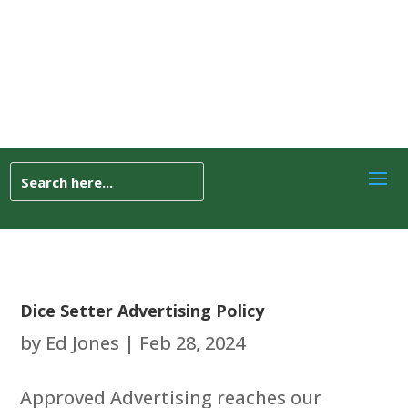
Dice Setter Advertising Policy
by
Ed Jones
|
Feb 28, 2024
Approved Advertising reaches our