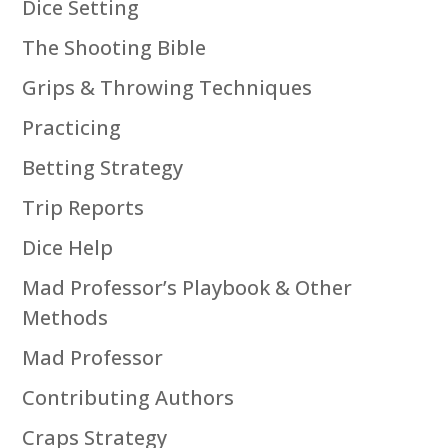
Dice Setting
The Shooting Bible
Grips & Throwing Techniques
Practicing
Betting Strategy
Trip Reports
Dice Help
Mad Professor’s Playbook & Other
Methods
Mad Professor
Contributing Authors
Craps Strategy