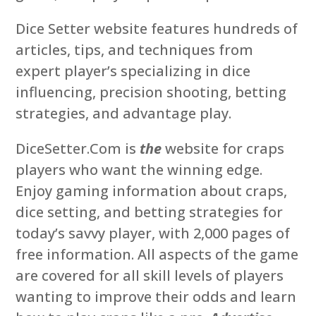
Dice Setter website features hundreds of
articles, tips, and techniques from
expert player’s specializing in dice
influencing, precision shooting, betting
strategies, and advantage play.
DiceSetter.Com is
the
website for craps
players who want the winning edge.
Enjoy gaming information about craps,
dice setting, and betting strategies for
today’s savvy player, with 2,000 pages of
free information. All aspects of the game
are covered for all skill levels of players
wanting to improve their odds and learn