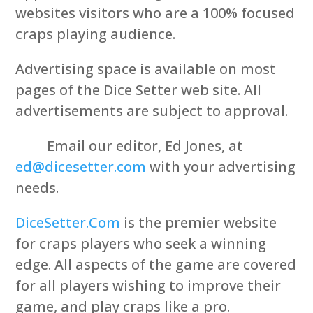
websites visitors who are a 100% focused
craps playing audience.
Advertising space is available on most
pages of the Dice Setter web site. All
advertisements are subject to approval.
Email our editor, Ed Jones, at
ed@dicesetter.com
with your advertising
needs.
DiceSetter.Com
is the premier website
for craps players who seek a winning
edge. All aspects of the game are covered
for all players wishing to improve their
game, and play craps like a pro.