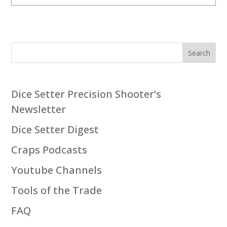
Search
Dice Setter Precision Shooter’s
Newsletter
Dice Setter Digest
Craps Podcasts
Youtube Channels
Tools of the Trade
FAQ