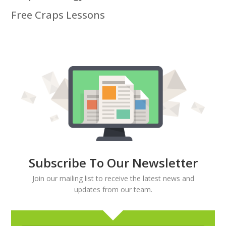
Free Craps Lessons
Subscribe To Our Newsletter
Join our mailing list to receive the latest news and
updates from our team.