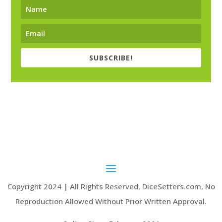
SUBSCRIBE!
Copyright 2024 | All Rights Reserved, DiceSetters.com, No
Reproduction Allowed Without Prior Written Approval.