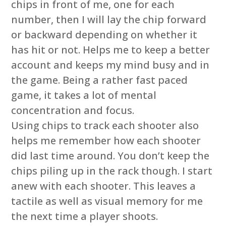
chips in front of me, one for each
number, then I will lay the chip forward
or backward depending on whether it
has hit or not. Helps me to keep a better
account and keeps my mind busy and in
the game. Being a rather fast paced
game, it takes a lot of mental
concentration and focus.
Using chips to track each shooter also
helps me remember how each shooter
did last time around. You don’t keep the
chips piling up in the rack though. I start
anew with each shooter. This leaves a
tactile as well as visual memory for me
the next time a player shoots.