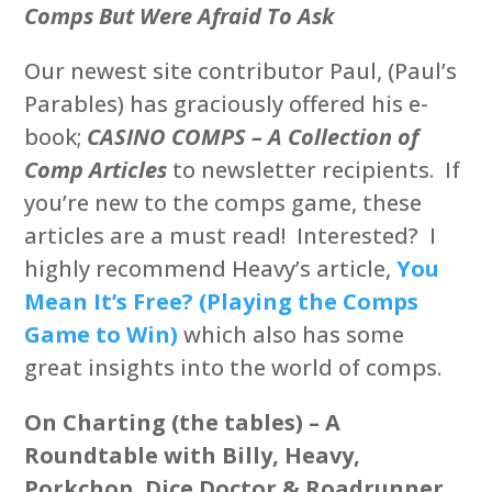
Comps But Were Afraid To Ask
Our newest site contributor Paul, (Paul’s
Parables) has graciously offered his e-
book;
CASINO
COMPS – A Collection of
Comp Articles
to newsletter recipients. If
you’re new to the comps game, these
articles are a must read! Interested? I
highly recommend Heavy’s article,
You
Mean It’s Free? (Playing the Comps
Game to Win)
which also has some
great insights into the world of comps.
On Charting (the tables) – A
Roundtable with Billy, Heavy,
Porkchop, Dice Doctor & Roadrunner