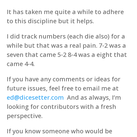
It has taken me quite a while to adhere
to this discipline but it helps.
I did track numbers (each die also) for a
while but that was a real pain. 7-2 was a
seven that came 5-2 8-4 was a eight that
came 4-4.
If you have any comments or ideas for
future issues, feel free to email me at
ed@dicesetter.com
And as always, I’m
looking for contributors with a fresh
perspective.
If you know someone who would be