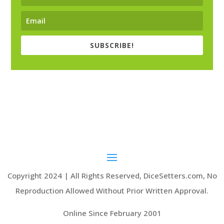
SUBSCRIBE!
Copyright 2024 | All Rights Reserved, DiceSetters.com, No
Reproduction Allowed Without Prior Written Approval.
Online Since February 2001