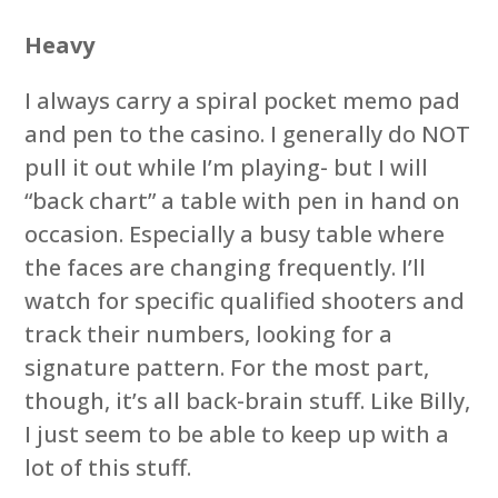
Heavy
I always carry a spiral pocket memo pad
and pen to the casino. I generally do NOT
pull it out while I’m playing- but I will
“back chart” a table with pen in hand on
occasion. Especially a busy table where
the faces are changing frequently. I’ll
watch for specific qualified shooters and
track their numbers, looking for a
signature pattern. For the most part,
though, it’s all back-brain stuff. Like Billy,
I just seem to be able to keep up with a
lot of this stuff.