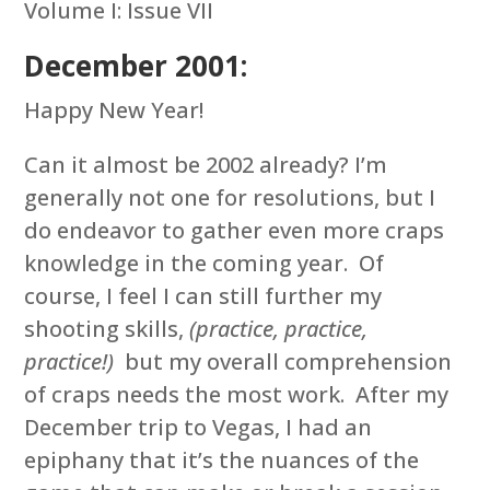
Volume I: Issue VII
December 2001:
Happy New Year!
Can it almost be 2002 already? I’m
generally not one for resolutions, but I
do endeavor to gather even more craps
knowledge in the coming year. Of
course, I feel I can still further my
shooting skills,
(practice, practice,
practice!)
but my overall comprehension
of craps needs the most work. After my
December trip to Vegas, I had an
epiphany that it’s the nuances of the