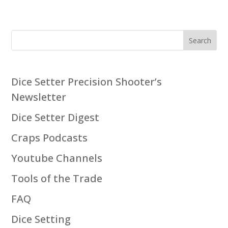
Search
Dice Setter Precision Shooter’s
Newsletter
Dice Setter Digest
Craps Podcasts
Youtube Channels
Tools of the Trade
FAQ
Dice Setting