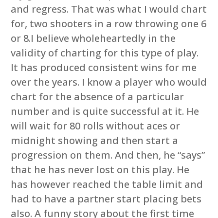
and regress. That was what I would chart
for, two shooters in a row throwing one 6
or 8.I believe wholeheartedly in the
validity of charting for this type of play.
It has produced consistent wins for me
over the years. I know a player who would
chart for the absence of a particular
number and is quite successful at it. He
will wait for 80 rolls without aces or
midnight showing and then start a
progression on them. And then, he “says”
that he has never lost on this play. He
has however reached the table limit and
had to have a partner start placing bets
also. A funny story about the first time