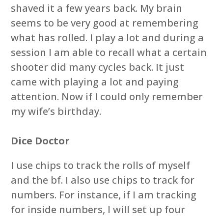
shaved it a few years back. My brain
seems to be very good at remembering
what has rolled. I play a lot and during a
session I am able to recall what a certain
shooter did many cycles back. It just
came with playing a lot and paying
attention. Now if I could only remember
my wife’s birthday.
Dice Doctor
I use chips to track the rolls of myself
and the bf. I also use chips to track for
numbers. For instance, if I am tracking
for inside numbers, I will set up four