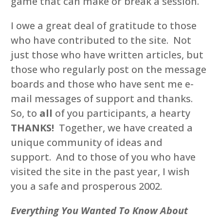
game that can make or break a session.
I owe a great deal of gratitude to those
who have contributed to the site. Not
just those who have written articles, but
those who regularly post on the message
boards and those who have sent me e-
mail messages of support and thanks.
So, to
all
of you participants, a hearty
THANKS!
Together, we have created a
unique community of ideas and
support. And to those of you who have
visited the site in the past year, I wish
you a safe and prosperous 2002.
Everything You Wanted To Know About