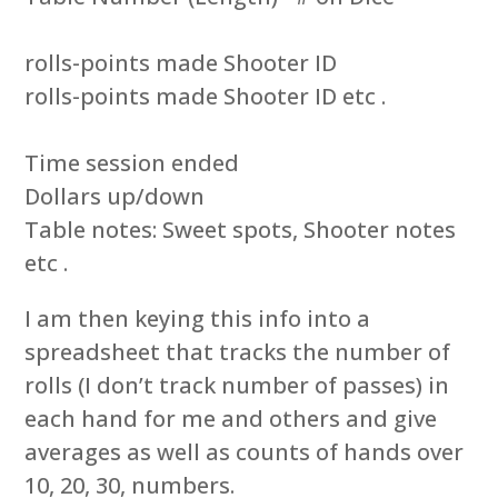
rolls-points made Shooter ID
rolls-points made Shooter ID etc .
Time session ended
Dollars up/down
Table notes: Sweet spots, Shooter notes
etc .
I am then keying this info into a
spreadsheet that tracks the number of
rolls (I don’t track number of passes) in
each hand for me and others and give
averages as well as counts of hands over
10, 20, 30, numbers.