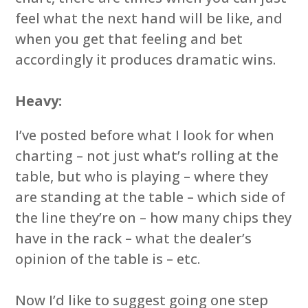
feel what the next hand will be like, and
when you get that feeling and bet
accordingly it produces dramatic wins.
Heavy:
I’ve posted before what I look for when
charting – not just what’s rolling at the
table, but who is playing – where they
are standing at the table – which side of
the line they’re on – how many chips they
have in the rack – what the dealer’s
opinion of the table is – etc.
Now I’d like to suggest going one step