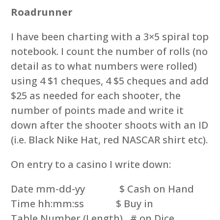
Roadrunner
I have been charting with a 3×5 spiral top
notebook. I count the number of rolls (no
detail as to what numbers were rolled)
using 4 $1 cheques, 4 $5 cheques and add
$25 as needed for each shooter, the
number of points made and write it
down after the shooter shoots with an ID
(i.e. Black Nike Hat, red NASCAR shirt etc).
On entry to a casino I write down:
Date mm-dd-yy $ Cash on Hand
Time hh:mm:ss $ Buy in
Table Number (Length) # on Dice