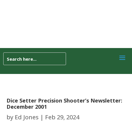
Dice Setter Precision Shooter’s Newsletter:
December 2001
by
Ed Jones
|
Feb 29, 2024