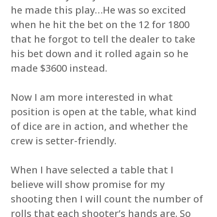
he made this play…He was so excited
when he hit the bet on the 12 for 1800
that he forgot to tell the dealer to take
his bet down and it rolled again so he
made $3600 instead.
Now I am more interested in what
position is open at the table, what kind
of dice are in action, and whether the
crew is setter-friendly.
When I have selected a table that I
believe will show promise for my
shooting then I will count the number of
rolls that each shooter’s hands are. So