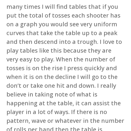
many times I will find tables that if you
put the total of tosses each shooter has
on a graph you would see very uniform
curves that take the table up to a peak
and then descend into a trough. I love to
play tables like this because they are
very easy to play. When the number of
tosses is on the rise I press quickly and
when it is on the decline I will go to the
don’t or take one hit and down. I really
believe in taking note of what is
happening at the table, it can assist the
player in a lot of ways. If there is no
pattern, wave or whatever in the number
of rolls per hand then the table is