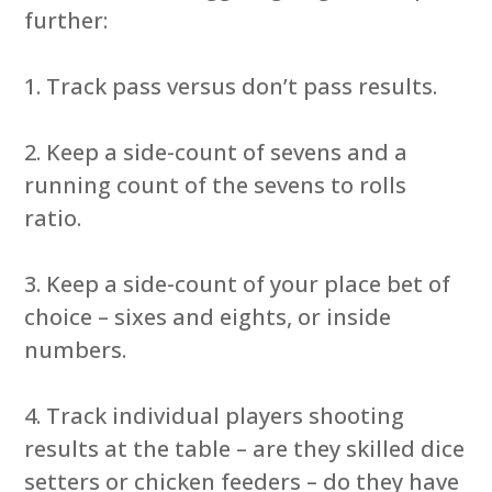
further:
1. Track pass versus don’t pass results.
2. Keep a side-count of sevens and a
running count of the sevens to rolls
ratio.
3. Keep a side-count of your place bet of
choice – sixes and eights, or inside
numbers.
4. Track individual players shooting
results at the table – are they skilled dice
setters or chicken feeders – do they have