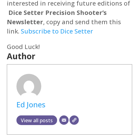
interested in receiving future editions of
Dice Setter Precision Shooter’s
Newsletter
, copy and send them this
link.
Subscribe to Dice Setter
Good Luck!
Author
Ed Jones
View all posts