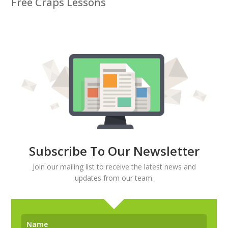
Free Craps Lessons
Subscribe To Our Newsletter
Join our mailing list to receive the latest news and
updates from our team.