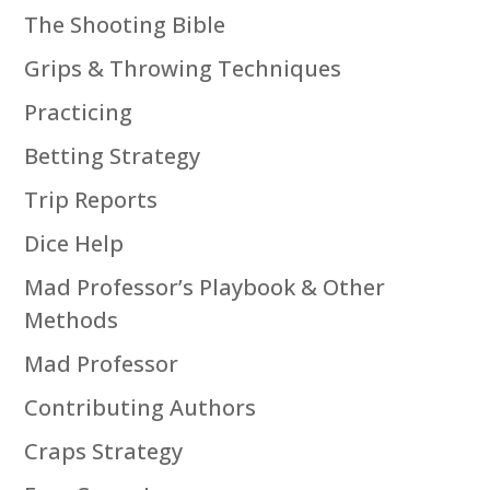
The Shooting Bible
Grips & Throwing Techniques
Practicing
Betting Strategy
Trip Reports
Dice Help
Mad Professor’s Playbook & Other
Methods
Mad Professor
Contributing Authors
Craps Strategy