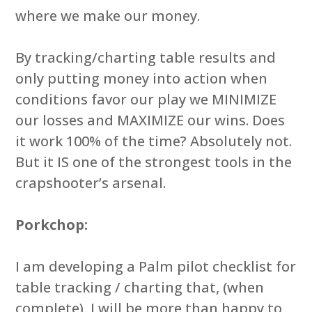
where we make our money.
By tracking/charting table results and
only putting money into action when
conditions favor our play we MINIMIZE
our losses and MAXIMIZE our wins. Does
it work 100% of the time? Absolutely not.
But it IS one of the strongest tools in the
crapshooter’s arsenal.
Porkchop:
I am developing a Palm pilot checklist for
table tracking / charting that, (when
complete), I will be more than happy to