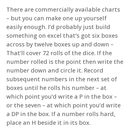
There are commercially available charts
– but you can make one up yourself
easily enough. I’d probably just build
something on excel that’s got six boxes
across by twelve boxes up and down –
That’ll cover 72 rolls of the dice. If the
number rolled is the point then write the
number down and circle it. Record
subsequent numbers in the next set of
boxes until he rolls his number – at
which point you’d write a P in the box –
or the seven – at which point you’d write
a DP in the box. If a number rolls hard,
place an H beside it in its box.