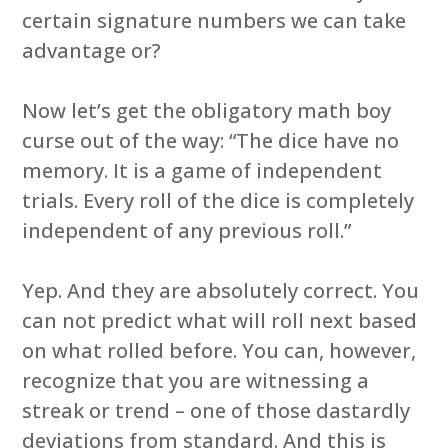
certain signature numbers we can take
advantage or?
Now let’s get the obligatory math boy
curse out of the way: “The dice have no
memory. It is a game of independent
trials. Every roll of the dice is completely
independent of any previous roll.”
Yep. And they are absolutely correct. You
can not predict what will roll next based
on what rolled before. You can, however,
recognize that you are witnessing a
streak or trend – one of those dastardly
deviations from standard. And this is