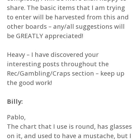
share. The basic items that I am trying
to enter will be harvested from this and
other boards – any/all suggestions will
be GREATLY appreciated!
Heavy – I have discovered your
interesting posts throughout the
Rec/Gambling/Craps section – keep up
the good work!
Billy:
Pablo,
The chart that I use is round, has glasses
on it, and used to have a mustache, but I