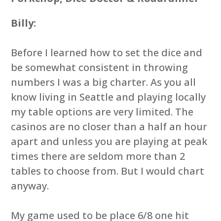
Billy:
Before I learned how to set the dice and
be somewhat consistent in throwing
numbers I was a big charter. As you all
know living in Seattle and playing locally
my table options are very limited. The
casinos are no closer than a half an hour
apart and unless you are playing at peak
times there are seldom more than 2
tables to choose from. But I would chart
anyway.
My game used to be place 6/8 one hit