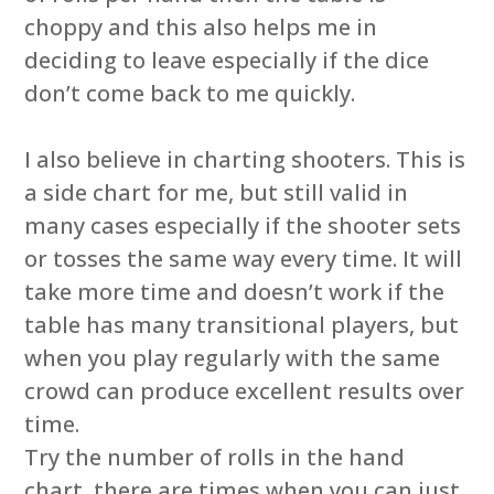
choppy and this also helps me in
deciding to leave especially if the dice
don’t come back to me quickly.
I also believe in charting shooters. This is
a side chart for me, but still valid in
many cases especially if the shooter sets
or tosses the same way every time. It will
take more time and doesn’t work if the
table has many transitional players, but
when you play regularly with the same
crowd can produce excellent results over
time.
Try the number of rolls in the hand
chart, there are times when you can just