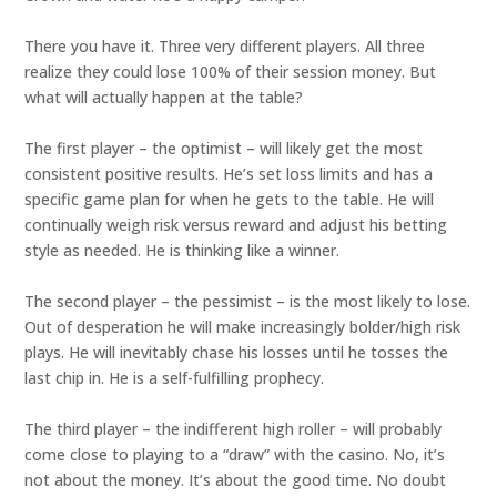
There you have it. Three very different players. All three
realize they could lose 100% of their session money. But
what will actually happen at the table?
The first player – the optimist – will likely get the most
consistent positive results. He’s set loss limits and has a
specific game plan for when he gets to the table. He will
continually weigh risk versus reward and adjust his betting
style as needed. He is thinking like a winner.
The second player – the pessimist – is the most likely to lose.
Out of desperation he will make increasingly bolder/high risk
plays. He will inevitably chase his losses until he tosses the
last chip in. He is a self-fulfilling prophecy.
The third player – the indifferent high roller – will probably
come close to playing to a “draw” with the casino. No, it’s
not about the money. It’s about the good time. No doubt