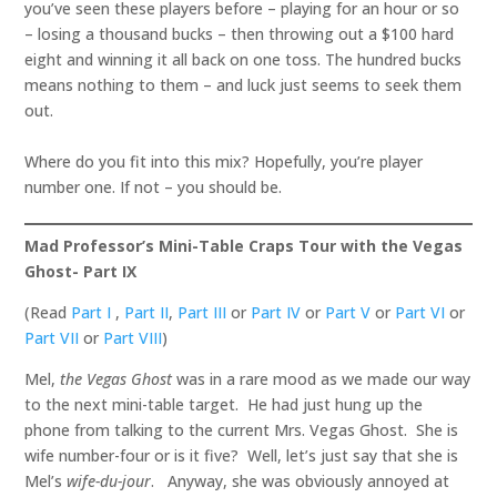
you’ve seen these players before – playing for an hour or so
– losing a thousand bucks – then throwing out a $100 hard
eight and winning it all back on one toss. The hundred bucks
means nothing to them – and luck just seems to seek them
out.
Where do you fit into this mix? Hopefully, you’re player
number one. If not – you should be.
Mad Professor’s Mini-Table Craps Tour with the Vegas
Ghost- Part IX
(Read
Part I
,
Part II
,
Part III
or
Part IV
or
Part V
or
Part VI
or
Part VII
or
Part VIII
)
Mel,
the Vegas Ghost
was in a rare mood as we made our way
to the next mini-table target. He had just hung up the
phone from talking to the current Mrs. Vegas Ghost. She is
wife number-four or is it five? Well, let’s just say that she is
Mel’s
wife-du-jour
. Anyway, she was obviously annoyed at