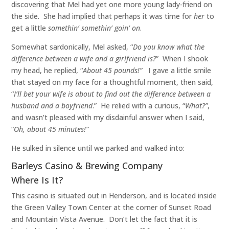
discovering that Mel had yet one more young lady-friend on
the side. She had implied that perhaps it was time for
her
to
get a little
somethin’ somethin’ goin’ on
.
Somewhat sardonically, Mel asked, “
Do you know what the
difference between a wife and a girlfriend is?
” When I shook
my head, he replied, “
About 45 pounds!”
I gave a little smile
that stayed on my face for a thoughtful moment, then said,
“
I’ll bet your wife is about to find out the difference between a
husband and a boyfriend
.” He relied with a curious, “
What?”
,
and wasn’t pleased with my disdainful answer when I said,
“
Oh, about 45 minutes!”
He sulked in silence until we parked and walked into:
Barleys Casino & Brewing Company
Where Is It?
This casino is situated out in Henderson, and is located inside
the Green Valley Town Center at the corner of Sunset Road
and Mountain Vista Avenue. Don’t let the fact that it is