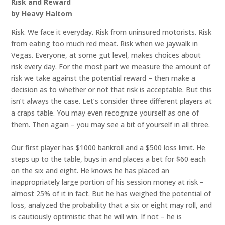
Risk and Reward
by Heavy Haltom
Risk. We face it everyday. Risk from uninsured motorists. Risk
from eating too much red meat. Risk when we jaywalk in
Vegas. Everyone, at some gut level, makes choices about
risk every day. For the most part we measure the amount of
risk we take against the potential reward – then make a
decision as to whether or not that risk is acceptable. But this
isn’t always the case. Let’s consider three different players at
a craps table. You may even recognize yourself as one of
them. Then again – you may see a bit of yourself in all three.
Our first player has $1000 bankroll and a $500 loss limit. He
steps up to the table, buys in and places a bet for $60 each
on the six and eight. He knows he has placed an
inappropriately large portion of his session money at risk –
almost 25% of it in fact. But he has weighed the potential of
loss, analyzed the probability that a six or eight may roll, and
is cautiously optimistic that he will win. If not – he is