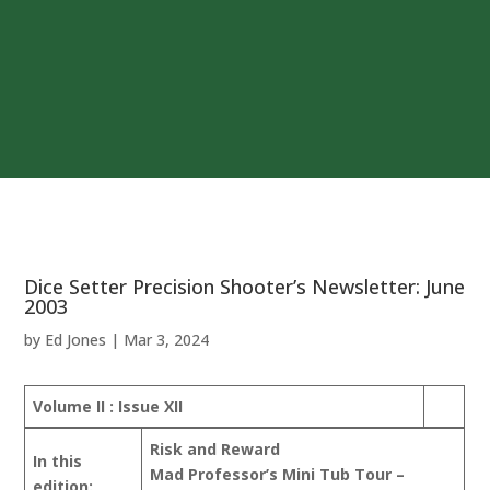
Dice Setter Precision Shooter’s Newsletter: June
2003
by
Ed Jones
|
Mar 3, 2024
Volume II : Issue XII
Risk and Reward
In this
Mad Professor’s Mini Tub Tour –
edition: