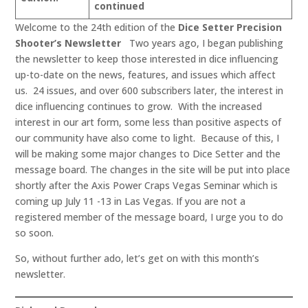
continued
Welcome to the 24th edition of the
Dice Setter Precision
Shooter’s Newsletter
Two years ago, I began publishing
the newsletter to keep those interested in dice influencing
up-to-date on the news, features, and issues which affect
us. 24 issues, and over 600 subscribers later, the interest in
dice influencing continues to grow. With the increased
interest in our art form, some less than positive aspects of
our community have also come to light. Because of this, I
will be making some major changes to Dice Setter and the
message board. The changes in the site will be put into place
shortly after the Axis Power Craps Vegas Seminar which is
coming up July 11 -13 in Las Vegas. If you are not a
registered member of the message board, I urge you to do
so soon.
So, without further ado, let’s get on with this month’s
newsletter.