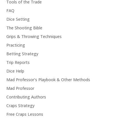
Tools of the Trade
FAQ
Dice Setting
The Shooting Bible
Grips & Throwing Techniques
Practicing
Betting Strategy
Trip Reports
Dice Help
Mad Professor’s Playbook & Other Methods
Mad Professor
Contributing Authors
Craps Strategy
Free Craps Lessons