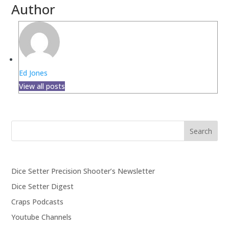
Author
Ed Jones
View all posts
Search
Dice Setter Precision Shooter’s Newsletter
Dice Setter Digest
Craps Podcasts
Youtube Channels