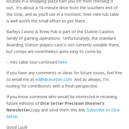
located in a shopping plaza turn you off from checking it
out. It’s about a 10-minute drive from the southern end of
the Strip, and as you’ll see in a moment, their mini-tub table
is well worth the small effort to get there.
Barleys Casino & Brew Pub is part of the Station Casinos
family of gaming operations. Unfortunately, the standard
Boarding Station players-card is not currently useable there,
but comps are nonetheless quite easy to come by.
– mini table tour continued
here
If you have any comments or ideas for future issues, feel free
to email me at
ed@dicesetter.com
And as always, I’m
looking for contributors with a fresh perspective.
If you know someone who would be interested in receiving
future editions of
Dice Setter Precision Shooter’s
Newsletter,
copy and send them this link.
Subscribe to Dice
Setter
Good Luck!