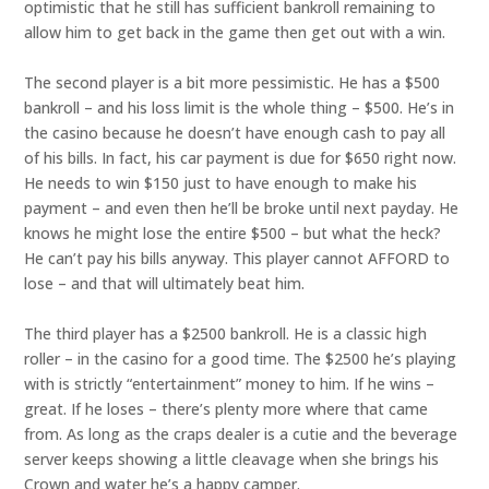
optimistic that he still has sufficient bankroll remaining to
allow him to get back in the game then get out with a win.
The second player is a bit more pessimistic. He has a $500
bankroll – and his loss limit is the whole thing – $500. He’s in
the casino because he doesn’t have enough cash to pay all
of his bills. In fact, his car payment is due for $650 right now.
He needs to win $150 just to have enough to make his
payment – and even then he’ll be broke until next payday. He
knows he might lose the entire $500 – but what the heck?
He can’t pay his bills anyway. This player cannot AFFORD to
lose – and that will ultimately beat him.
The third player has a $2500 bankroll. He is a classic high
roller – in the casino for a good time. The $2500 he’s playing
with is strictly “entertainment” money to him. If he wins –
great. If he loses – there’s plenty more where that came
from. As long as the craps dealer is a cutie and the beverage
server keeps showing a little cleavage when she brings his
Crown and water he’s a happy camper.