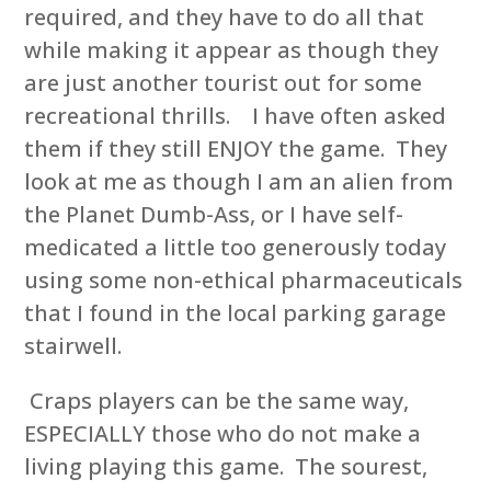
required, and they have to do all that
while making it appear as though they
are just another tourist out for some
recreational thrills. I have often asked
them if they still ENJOY the game. They
look at me as though I am an alien from
the Planet Dumb-Ass, or I have self-
medicated a little too generously today
using some non-ethical pharmaceuticals
that I found in the local parking garage
stairwell.
Craps players can be the same way,
ESPECIALLY those who do not make a
living playing this game. The sourest,