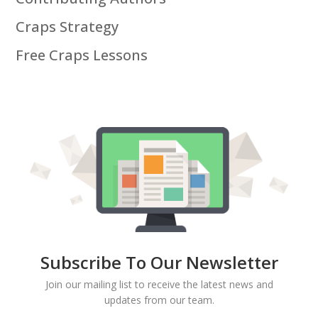
Craps Strategy
Free Craps Lessons
Subscribe To Our Newsletter
Join our mailing list to receive the latest news and
updates from our team.