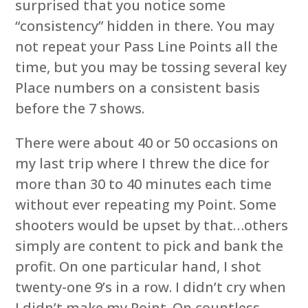
surprised that you notice some
“consistency” hidden in there. You may
not repeat your Pass Line Points all the
time, but you may be tossing several key
Place numbers on a consistent basis
before the 7 shows.
There were about 40 or 50 occasions on
my last trip where I threw the dice for
more than 30 to 40 minutes each time
without ever repeating my Point. Some
shooters would be upset by that…others
simply are content to pick and bank the
profit. On one particular hand, I shot
twenty-one 9’s in a row. I didn’t cry when
I didn’t make my Point. On countless