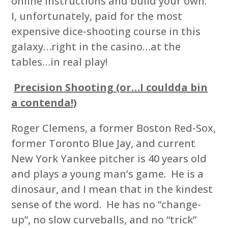
online instructions and build your own.
I, unfortunately, paid for the most
expensive dice-shooting course in this
galaxy…right in the casino…at the
tables…in real play!
Precision Shooting (or…I couldda bin
a contenda!)
Roger Clemens, a former Boston Red-Sox,
former Toronto Blue Jay, and current
New York Yankee pitcher is 40 years old
and plays a young man’s game. He is a
dinosaur, and I mean that in the kindest
sense of the word. He has no “change-
up”, no slow curveballs, and no “trick”