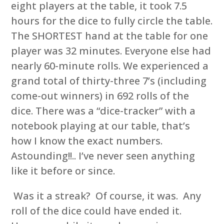
eight players at the table, it took 7.5
hours for the dice to fully circle the table.
The SHORTEST hand at the table for one
player was 32 minutes. Everyone else had
nearly 60-minute rolls. We experienced a
grand total of thirty-three 7’s (including
come-out winners) in 692 rolls of the
dice. There was a “dice-tracker” with a
notebook playing at our table, that’s
how I know the exact numbers.
Astounding!!.. I’ve never seen anything
like it before or since.
Was it a streak? Of course, it was. Any
roll of the dice could have ended it.