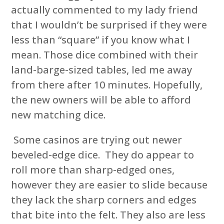
actually commented to my lady friend
that I wouldn’t be surprised if they were
less than “square” if you know what I
mean. Those dice combined with their
land-barge-sized tables, led me away
from there after 10 minutes. Hopefully,
the new owners will be able to afford
new matching dice.
Some casinos are trying out newer
beveled-edge dice. They do appear to
roll more than sharp-edged ones,
however they are easier to slide because
they lack the sharp corners and edges
that bite into the felt. They also are less