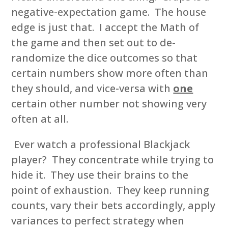
negative-expectation game. The house
edge is just that. I accept the Math of
the game and then set out to de-
randomize the dice outcomes so that
certain numbers show more often than
they should, and vice-versa with
one
certain other number not showing very
often at all.
Ever watch a professional Blackjack
player? They concentrate while trying to
hide it. They use their brains to the
point of exhaustion. They keep running
counts, vary their bets accordingly, apply
variances to perfect strategy when