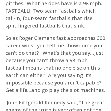
pitches. What he does have is a 98 mph.
FASTBALL! Two-seam fastballs which
tail-in, four-seam fastballs that rise,
split-fingered fastballs that sink.
So as Roger Clemens fast approaches 300
career wins…you tell me…how come you
can’t do that? What’s that you say…just
because you can’t throw a 98 mph
fastball means that no one else on this
earth can either! Are you saying it’s
impossible because
you
aren’t capable?
Get a life…and go play the slot machines.
John Fitzgerald Kennedy said, “The great
enemy of the truth is very often not the