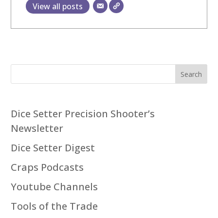
View all posts
Search
Dice Setter Precision Shooter’s
Newsletter
Dice Setter Digest
Craps Podcasts
Youtube Channels
Tools of the Trade