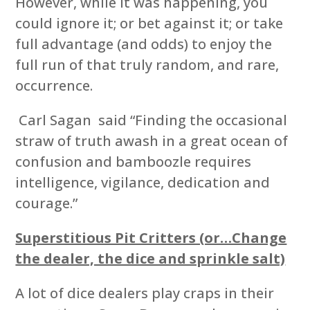
However, while it was happening, you
could ignore it; or bet against it; or take
full advantage (and odds) to enjoy the
full run of that truly random, and rare,
occurrence.
Carl Sagan said “Finding the occasional
straw of truth awash in a great ocean of
confusion and bamboozle requires
intelligence, vigilance, dedication and
courage.”
Superstitious Pit Critters (or…Change
the dealer, the dice and sprinkle salt)
A lot of dice dealers play craps in their