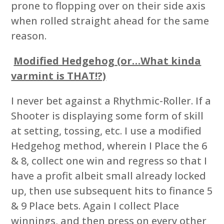
prone to flopping over on their side axis
when rolled straight ahead for the same
reason.
Modified Hedgehog (or…What kinda
varmint is THAT!?)
I never bet against a Rhythmic-Roller. If a
Shooter is displaying some form of skill
at setting, tossing, etc. I use a modified
Hedgehog method, wherein I Place the 6
& 8, collect one win and regress so that I
have a profit albeit small already locked
up, then use subsequent hits to finance 5
& 9 Place bets. Again I collect Place
winnings, and then press on every other