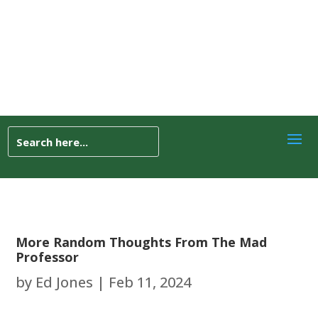
More Random Thoughts From The Mad
Professor
by
Ed Jones
|
Feb 11, 2024