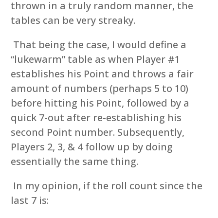
thrown in a truly random manner, the
tables can be very streaky.
That being the case, I would define a
“lukewarm” table as when Player #1
establishes his Point and throws a fair
amount of numbers (perhaps 5 to 10)
before hitting his Point, followed by a
quick 7-out after re-establishing his
second Point number. Subsequently,
Players 2, 3, & 4 follow up by doing
essentially the same thing.
In my opinion, if the roll count since the
last 7 is: