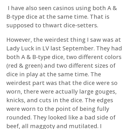
I have also seen casinos using both A &
B-type dice at the same time. That is
supposed to thwart dice-setters.
However, the weirdest thing I saw was at
Lady Luck in LV last September. They had
both A & B-type dice, two different colors
(red & green) and two different sizes of
dice in play at the same time. The
weirdest part was that the dice were so
worn, there were actually large gouges,
knicks, and cuts in the dice. The edges
were worn to the point of being fully
rounded. They looked like a bad side of
beef, all maggoty and mutilated. I