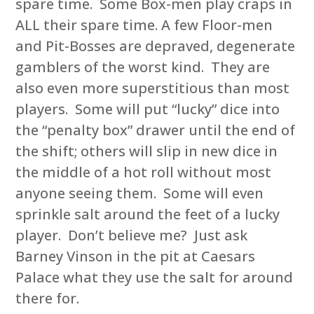
spare time. Some Box-men play craps in
ALL their spare time. A few Floor-men
and Pit-Bosses are depraved, degenerate
gamblers of the worst kind. They are
also even more superstitious than most
players. Some will put “lucky” dice into
the “penalty box” drawer until the end of
the shift; others will slip in new dice in
the middle of a hot roll without most
anyone seeing them. Some will even
sprinkle salt around the feet of a lucky
player. Don’t believe me? Just ask
Barney Vinson in the pit at Caesars
Palace what they use the salt for around
there for.