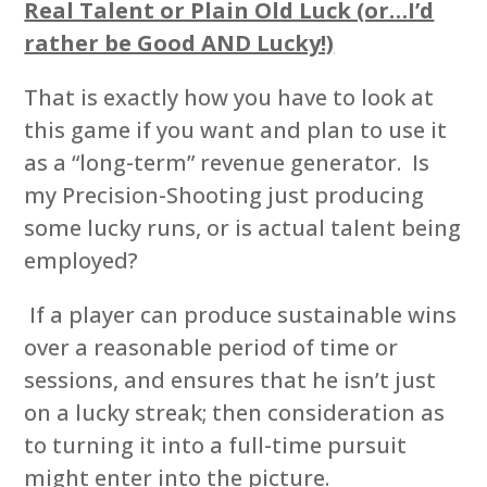
Real Talent or Plain Old Luck (or…I’d
rather be Good AND Lucky!)
That is exactly how you have to look at
this game if you want and plan to use it
as a “long-term” revenue generator. Is
my Precision-Shooting just producing
some lucky runs, or is actual talent being
employed?
If a player can produce sustainable wins
over a reasonable period of time or
sessions, and ensures that he isn’t just
on a lucky streak; then consideration as
to turning it into a full-time pursuit
might enter into the picture.