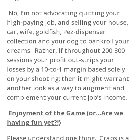
No, I’m not advocating quitting your
high-paying job, and selling your house,
car, wife, goldfish, Pez-dispenser
collection and your dog to bankroll your
dreams. Rather, if throughout 200-300
sessions your profit out-strips your
losses by a 10-to-1 margin based solely
on your shooting; then it might warrant
another look as a way to augment and
complement your current job’s income.
Enjoyment of the Game (or…Are we
having fun yet?!)
Please understand one thing. Craps is a