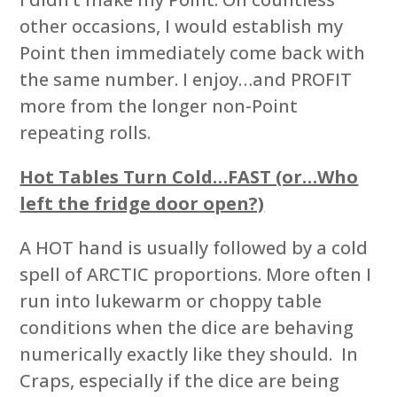
other occasions, I would establish my
Point then immediately come back with
the same number. I enjoy…and PROFIT
more from the longer non-Point
repeating rolls.
Hot Tables Turn Cold…FAST (or…Who
left the fridge door open?)
A HOT hand is usually followed by a cold
spell of ARCTIC proportions. More often I
run into lukewarm or choppy table
conditions when the dice are behaving
numerically exactly like they should. In
Craps, especially if the dice are being