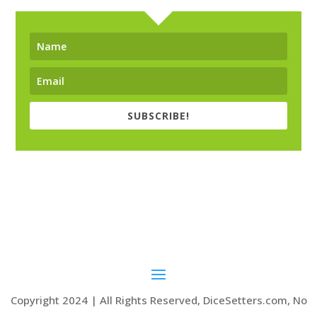
SUBSCRIBE!
Copyright 2024 | All Rights Reserved, DiceSetters.com, No