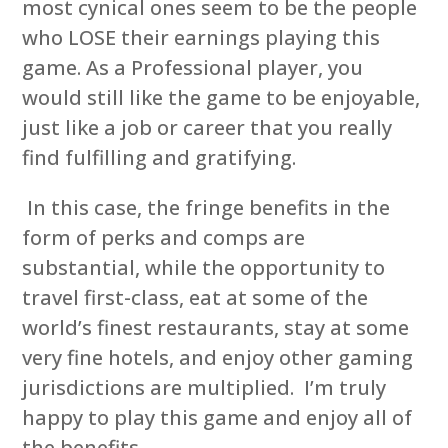
most cynical ones seem to be the people
who LOSE their earnings playing this
game. As a Professional player, you
would still like the game to be enjoyable,
just like a job or career that you really
find fulfilling and gratifying.
In this case, the fringe benefits in the
form of perks and comps are
substantial, while the opportunity to
travel first-class, eat at some of the
world’s finest restaurants, stay at some
very fine hotels, and enjoy other gaming
jurisdictions are multiplied. I’m truly
happy to play this game and enjoy all of
the benefits.