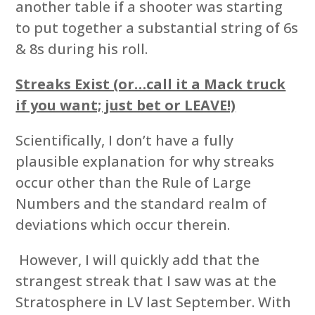
another table if a shooter was starting
to put together a substantial string of 6s
& 8s during his roll.
Streaks Exist (or…call it a Mack truck
if you want; just bet or LEAVE!)
Scientifically, I don’t have a fully
plausible explanation for why streaks
occur other than the Rule of Large
Numbers and the standard realm of
deviations which occur therein.
However, I will quickly add that the
strangest streak that I saw was at the
Stratosphere in LV last September. With