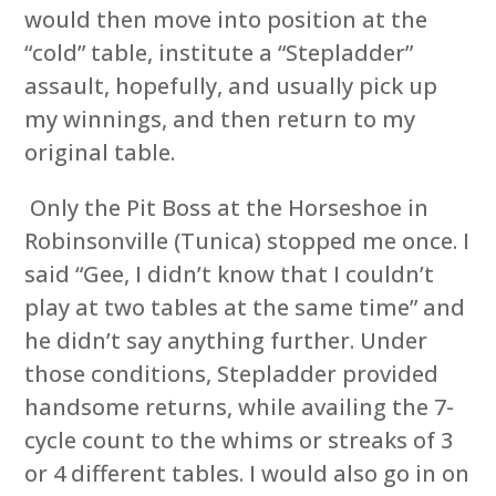
would then move into position at the
“cold” table, institute a “Stepladder”
assault, hopefully, and usually pick up
my winnings, and then return to my
original table.
Only the Pit Boss at the Horseshoe in
Robinsonville (Tunica) stopped me once. I
said “Gee, I didn’t know that I couldn’t
play at two tables at the same time” and
he didn’t say anything further. Under
those conditions, Stepladder provided
handsome returns, while availing the 7-
cycle count to the whims or streaks of 3
or 4 different tables. I would also go in on