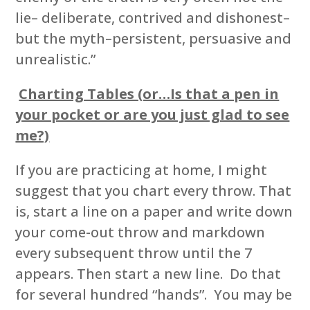
lie– deliberate, contrived and dishonest–
but the myth–persistent, persuasive and
unrealistic.”
Charting Tables (or…Is that a pen in
your pocket or are you just glad to see
me?)
If you are practicing at home, I might
suggest that you chart every throw. That
is, start a line on a paper and write down
your come-out throw and markdown
every subsequent throw until the 7
appears. Then start a new line. Do that
for several hundred “hands”. You may be