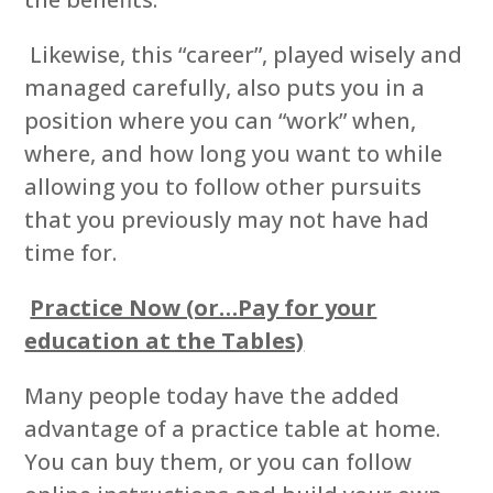
Likewise, this “career”, played wisely and
managed carefully, also puts you in a
position where you can “work” when,
where, and how long you want to while
allowing you to follow other pursuits
that you previously may not have had
time for.
Practice Now (or…Pay for your
education at the Tables)
Many people today have the added
advantage of a practice table at home.
You can buy them, or you can follow