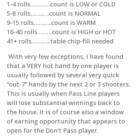
1-4 rolls…………count is LOW or COLD
5-8 rolls……..….count is NORMAL
9-15 rolls………..count is WARM
16-40 rolls………count is HIGH or HOT
41+ rolls…….…..table chip-fill needed
With very few exceptions, I have found
that a VERY hot hand by one player is
usually followed by several very quick
“out-7” hands by the next 2 or 3 shooters.
This is usually when Pass Line players
will lose substantial winnings back to
the house. It is of course also a window
of earning opportunity that appears to
open for the Don’t Pass player.