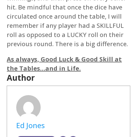
hit. Be mindful that once the dice have
circulated once around the table, I will
remember if any player had a SKILLFUL
roll as opposed to a LUCKY roll on their
previous round. There is a big difference.
As always, Good Luck & Good Skill at
the Tables…and in Life.
Author
Ed Jones