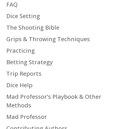
FAQ
Dice Setting
The Shooting Bible
Grips & Throwing Techniques
Practicing
Betting Strategy
Trip Reports
Dice Help
Mad Professor’s Playbook & Other
Methods
Mad Professor
Contributing Authors