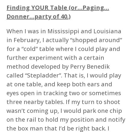
Finding YOUR Table (or…Paging…
Donner…party of 40.)
When I was in Mississippi and Louisiana
in February, I actually “shopped around”
for a “cold” table where I could play and
further experiment with a certain
method developed by Perry Benedik
called “Stepladder”. That is, I would play
at one table, and keep both ears and
eyes open in tracking two or sometimes
three nearby tables. If my turn to shoot
wasn’t coming up, I would park one chip
on the rail to hold my position and notify
the box man that I’d be right back. I