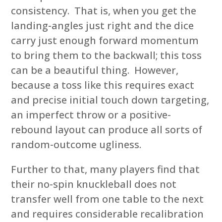
consistency. That is, when you get the
landing-angles just right and the dice
carry just enough forward momentum
to bring them to the backwall; this toss
can be a beautiful thing. However,
because a toss like this requires exact
and precise initial touch down targeting,
an imperfect throw or a positive-
rebound layout can produce all sorts of
random-outcome ugliness.
Further to that, many players find that
their no-spin knuckleball does not
transfer well from one table to the next
and requires considerable recalibration