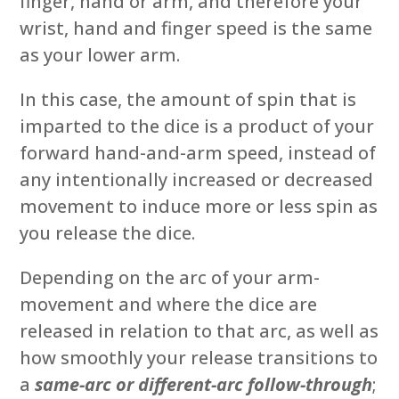
finger, hand or arm, and therefore your
wrist, hand and finger speed is the same
as your lower arm.
In this case, the amount of spin that is
imparted to the dice is a product of your
forward hand-and-arm speed, instead of
any intentionally increased or decreased
movement to induce more or less spin as
you release the dice.
Depending on the arc of your arm-
movement and where the dice are
released in relation to that arc, as well as
how smoothly your release transitions to
a
same-arc or different-arc follow-through
;