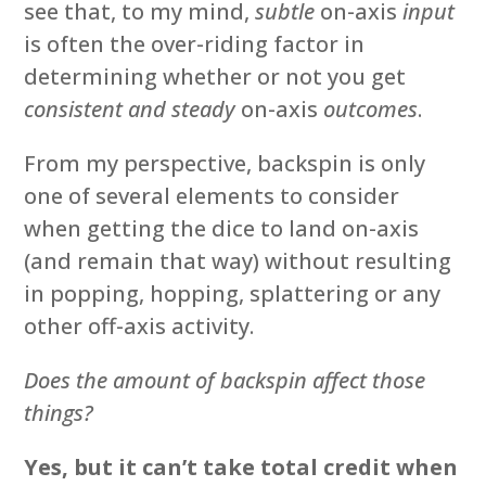
see that, to my mind,
subtle
on-axis
input
is often the over-riding factor in
determining whether or not you get
consistent and steady
on-axis
outcomes
.
From my perspective, backspin is only
one of several elements to consider
when getting the dice to land on-axis
(and remain that way) without resulting
in popping, hopping, splattering or any
other off-axis activity.
Does the amount of backspin affect those
things?
Yes, but it can’t take total credit when