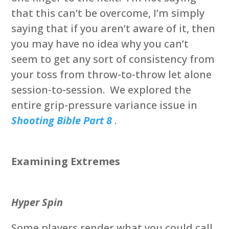
that this can’t be overcome, I’m simply
saying that if you aren’t aware of it, then
you may have no idea why you can’t
seem to get any sort of consistency from
your toss from throw-to-throw let alone
session-to-session. We explored the
entire grip-pressure variance issue in
Shooting Bible Part 8
.
Examining Extremes
Hyper Spin
Some players render what you could call