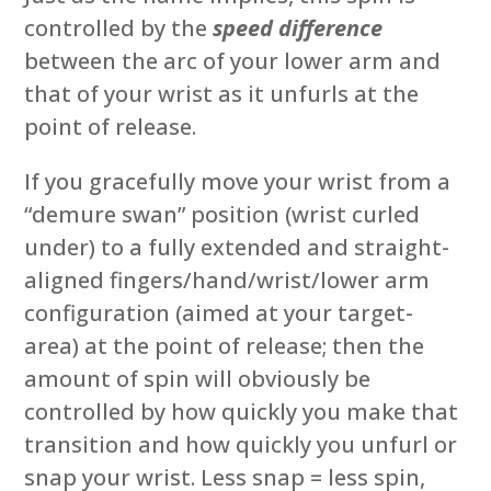
controlled by the
speed difference
between the arc of your lower arm and
that of your wrist as it unfurls at the
point of release.
If you gracefully move your wrist from a
“demure swan” position (wrist curled
under) to a fully extended and straight-
aligned fingers/hand/wrist/lower arm
configuration (aimed at your target-
area) at the point of release; then the
amount of spin will obviously be
controlled by how quickly you make that
transition and how quickly you unfurl or
snap your wrist. Less snap = less spin,