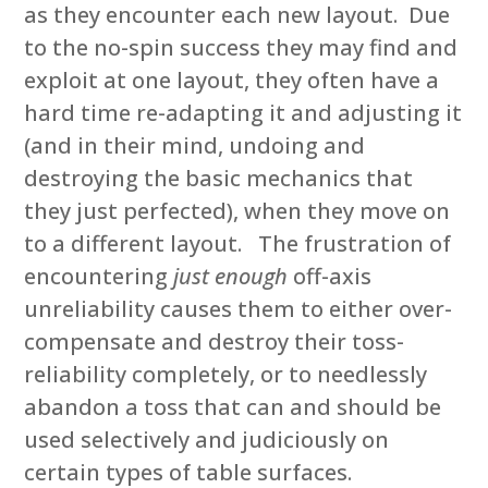
as they encounter each new layout. Due
to the no-spin success they may find and
exploit at one layout, they often have a
hard time re-adapting it and adjusting it
(and in their mind, undoing and
destroying the basic mechanics that
they just perfected), when they move on
to a different layout. The frustration of
encountering
just enough
off-axis
unreliability causes them to either over-
compensate and destroy their toss-
reliability completely, or to needlessly
abandon a toss that can and should be
used selectively and judiciously on
certain types of table surfaces.