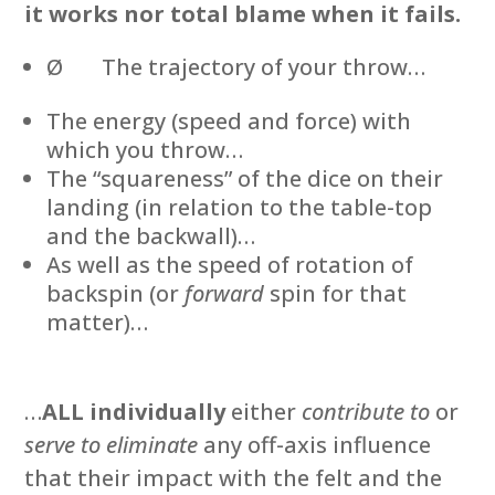
it works nor total blame when it fails.
Ø The trajectory of your throw…
The energy (speed and force) with
which you throw…
The “squareness” of the dice on their
landing (in relation to the table-top
and the backwall)…
As well as the speed of rotation of
backspin (or
forward
spin for that
matter)…
…
ALL individually
either
contribute to
or
serve to eliminate
any off-axis influence
that their impact with the felt and the