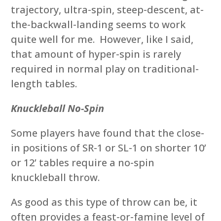
trajectory, ultra-spin, steep-descent, at-
the-backwall-landing seems to work
quite well for me. However, like I said,
that amount of hyper-spin is rarely
required in normal play on traditional-
length tables.
Knuckleball No-Spin
Some players have found that the close-
in positions of SR-1 or SL-1 on shorter 10’
or 12’ tables require a no-spin
knuckleball throw.
As good as this type of throw can be, it
often provides a feast-or-famine level of