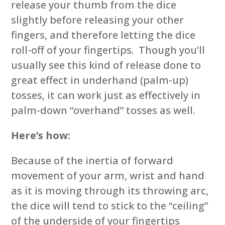
release your thumb from the dice
slightly before releasing your other
fingers, and therefore letting the dice
roll-off of your fingertips. Though you’ll
usually see this kind of release done to
great effect in underhand (palm-up)
tosses, it can work just as effectively in
palm-down “overhand” tosses as well.
Here’s how:
Because of the inertia of forward
movement of your arm, wrist and hand
as it is moving through its throwing arc,
the dice will tend to stick to the “ceiling”
of the underside of your fingertips