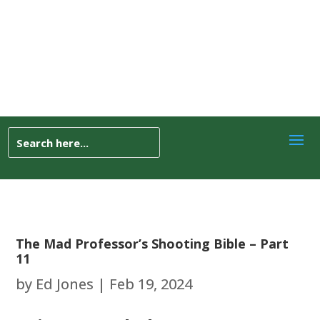
The Mad Professor’s Shooting Bible – Part
11
by
Ed Jones
|
Feb 19, 2024