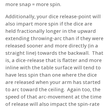
more snap = more spin.
Additionally, your dice release-point will
also impart more spin if the dice are
held fractionally longer in the upward
extending throwing-arc than if they were
released sooner and more directly (in a
straight line) towards the backwall. That
is, a dice-release that is flatter and more
inline with the table surface will tend to
have less spin than one where the dice
are released when your arm has started
to arc toward the ceiling. Again too, the
speed of that arc-movement at the time
of release will also impact the spin-rate