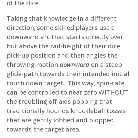
of the dice.
Taking that knowledge in a different
direction; some skilled players use a
downward arc that starts directly over
but above the rail-height of their dice
pick-up position and then angles the
throwing motion
downward
on a steep
glide-path towards their intended initial
touch down target. This way, spin-rate
can be controlled to near zero WITHOUT
the troubling off-axis popping that
traditionally hounds knuckleball tosses
that are gently lobbed and plopped
towards the target area.