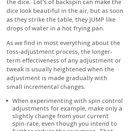
the dice. Lot’s of backspin can make the
dice look beautiful in the air, but as soon
as they strike the table, they JUMP like
drops of water in a hot frying pan.
As we find in most everything about the
toss-adjustment process, the longer-
term effectiveness of any adjustment or
tweak is usually heightened when the
adjustment is made gradually with
small incremental changes.
When experimenting with spin control
adjustments for example, make only a
slightly change from your current
spin-rate, even though you intend to