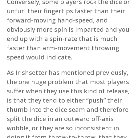
Conversely, some players rock the dice or
unfurl their fingertips faster than their
forward-moving hand-speed, and
obviously more spin is imparted and you
end up with a spin-rate that is much
faster than arm-movement throwing
speed would indicate.
As Irishsetter has mentioned previously,
the one huge problem that most players
suffer when they use this kind of release,
is that they tend to either “push” their
thumb into the dice seam and therefore
split the dice in an outward off-axis
wobble, or they are so inconsistent in
doing it from throw-to-throw, that they