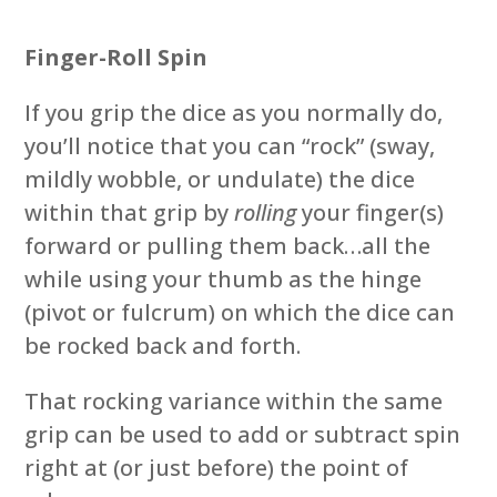
Finger-Roll Spin
If you grip the dice as you normally do,
you’ll notice that you can “rock” (sway,
mildly wobble, or undulate) the dice
within that grip by
rolling
your finger(s)
forward or pulling them back…all the
while using your thumb as the hinge
(pivot or fulcrum) on which the dice can
be rocked back and forth.
That rocking variance within the same
grip can be used to add or subtract spin
right at (or just before) the point of