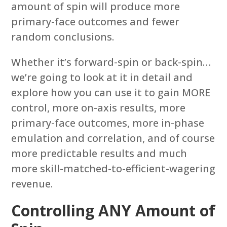
amount of spin will produce more
primary-face outcomes and fewer
random conclusions.
Whether it’s forward-spin or back-spin…
we’re going to look at it in detail and
explore how you can use it to gain MORE
control, more on-axis results, more
primary-face outcomes, more in-phase
emulation and correlation, and of course
more predictable results and much
more skill-matched-to-efficient-wagering
revenue.
Controlling ANY Amount of