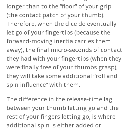
longer than to the “floor” of your grip
(the contact patch of your thumb).
Therefore, when the dice do eventually
let go of your fingertips (because the
forward-moving inertia carries them
away), the final micro-seconds of contact
they had with your fingertips (when they
were finally free of your thumbs grasp);
they will take some additional “roll and
spin influence” with them.
The difference in the release-time lag
between your thumb letting go and the
rest of your fingers letting go, is where
additional spin is either added or