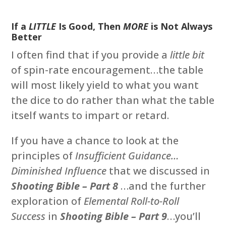
If a
LITTLE
Is Good, Then
MORE
is Not Always
Better
I often find that if you provide a
little bit
of spin-rate encouragement…the table
will most likely yield to what you want
the dice to do rather than what the table
itself wants to impart or retard.
If you have a chance to look at the
principles of
Insufficient Guidance…
Diminished Influence
that we discussed in
Shooting Bible – Part 8
…and the further
exploration of
Elemental Roll-to-Roll
Success
in
Shooting Bible – Part 9
…you’ll