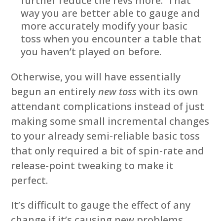
further reduce the revs more. That
way you are better able to gauge and
more accurately modify your basic
toss when you encounter a table that
you haven’t played on before.
Otherwise, you will have essentially
begun an entirely
new toss
with its own
attendant complications instead of just
making some small incremental changes
to your already semi-reliable basic toss
that only required a bit of spin-rate and
release-point tweaking to make it
perfect.
It’s difficult to gauge the effect of any
change if it’s causing new problems.