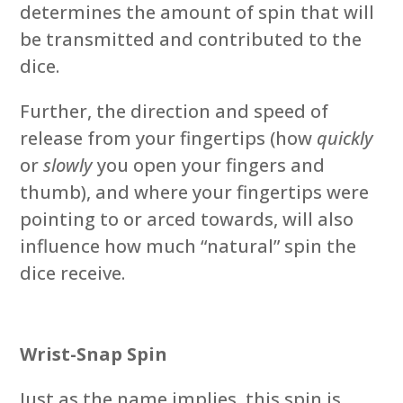
determines the amount of spin that will
be transmitted and contributed to the
dice.
Further, the direction and speed of
release from your fingertips (how
quickly
or
slowly
you open your fingers and
thumb), and where your fingertips were
pointing to or arced towards, will also
influence how much “natural” spin the
dice receive.
Wrist-Snap Spin
Just as the name implies, this spin is