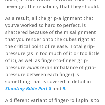
never get the reliability that they should.
As a result, all the grip-alignment that
you’ve worked so hard to perfect, is
shattered because of the misalignment
that you render onto the cubes right at
the critical point of release. Total grip-
pressure (as in too much of it or too little
of it), as well as finger-to-finger grip-
pressure
variance
(an imbalance of grip-
pressure between each finger) is
something that is covered in detail in
Shooting Bible Part 8
and
9
.
A different variant of finger-roll spin is to