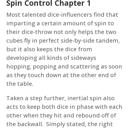
Spin Control Chapter 1
Most talented dice-influencers find that
imparting a certain amount of spin to
their dice-throw not only helps the two
cubes fly in perfect side-by-side tandem,
but it also keeps the dice from
developing all kinds of sideways
hopping, popping and scattering as soon
as they touch down at the other end of
the table.
Taken a step further, inertial spin also
acts to keep both dice in phase with each
other when they hit and rebound off of
the backwall. Simply stated, the right