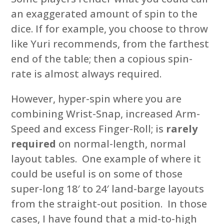
an exaggerated amount of spin to the
dice. If for example, you choose to throw
like Yuri recommends, from the farthest
end of the table; then a copious spin-
rate is almost always required.
However, hyper-spin where you are
combining Wrist-Snap, increased Arm-
Speed and excess Finger-Roll; is
rarely
required
on normal-length, normal
layout tables. One example of where it
could be useful is on some of those
super-long 18′ to 24′ land-barge layouts
from the straight-out position. In those
cases, I have found that a mid-to-high