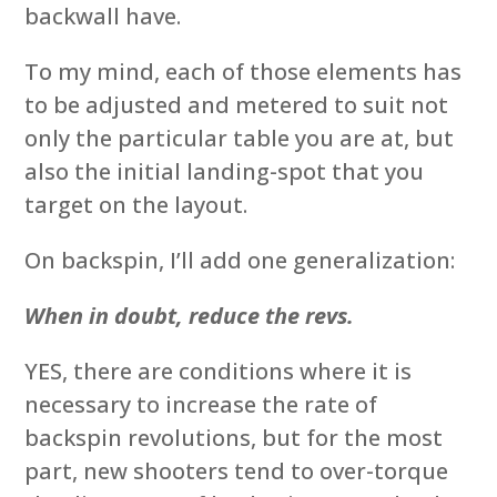
backwall have.
To my mind, each of those elements has
to be adjusted and metered to suit not
only the particular table you are at, but
also the initial landing-spot that you
target on the layout.
On backspin, I’ll add one generalization:
When in doubt, reduce the revs.
YES, there are conditions where it is
necessary to increase the rate of
backspin revolutions, but for the most
part, new shooters tend to over-torque