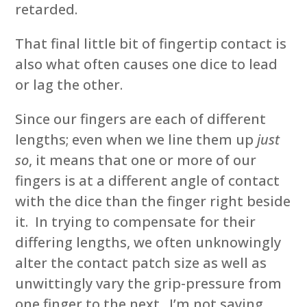
retarded.
That final little bit of fingertip contact is
also what often causes one dice to lead
or lag the other.
Since our fingers are each of different
lengths; even when we line them up
just
so
, it means that one or more of our
fingers is at a different angle of contact
with the dice than the finger right beside
it. In trying to compensate for their
differing lengths, we often unknowingly
alter the contact patch size as well as
unwittingly vary the grip-pressure from
one finger to the next. I’m not saying