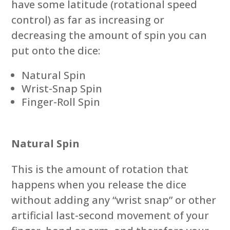
have some latitude (rotational speed
control) as far as increasing or
decreasing the amount of spin you can
put onto the dice:
Natural Spin
Wrist-Snap Spin
Finger-Roll Spin
Natural Spin
This is the amount of rotation that
happens when you release the dice
without adding any “wrist snap” or other
artificial last-second movement of your