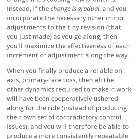
Instead, if the
change is gradual
, and you
incorporate the necessary other minor
adjustments to the tiny revision (that
you just made) as you go along; then
you’ll maximize the effectiveness of each
increment of adjustment along the way.
When you finally produce a reliable on-
axis, primary-face toss, then all the
other dynamics required to make it work
will have been cooperatively ushered
along for the ride (instead of producing
their own set of contradictory control
issues), and you will therefore be able to
produce a more consistently repeatable