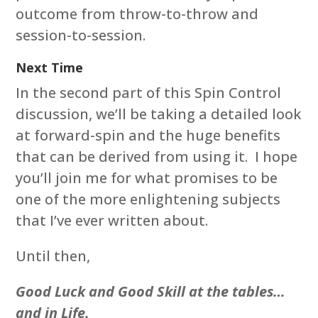
outcome from throw-to-throw and
session-to-session.
Next Time
In the second part of this Spin Control
discussion, we’ll be taking a detailed look
at forward-spin and the huge benefits
that can be derived from using it. I hope
you’ll join me for what promises to be
one of the more enlightening subjects
that I’ve ever written about.
Until then,
Good Luck and Good Skill at the tables…
and in Life.