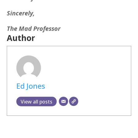
Sincerely,
The Mad Professor
Author
Ed Jones
View all posts