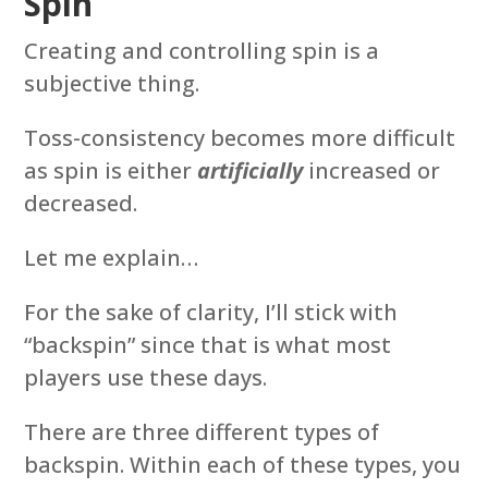
Spin
Creating and controlling spin is a
subjective thing.
Toss-consistency becomes more difficult
as spin is either
artificially
increased or
decreased.
Let me explain…
For the sake of clarity, I’ll stick with
“backspin” since that is what most
players use these days.
There are three different types of
backspin. Within each of these types, you