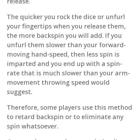
release.
The quicker you rock the dice or unfurl
your fingertips when you release them,
the more backspin you will add. If you
unfurl them slower than your forward-
moving hand-speed, then less spin is
imparted and you end up with a spin-
rate that is much slower than your arm-
movement throwing speed would
suggest.
Therefore, some players use this method
to retard backspin or to eliminate any
spin whatsoever.