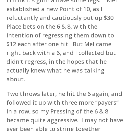
I think it’s gonna have some legs.” Mel
established a new Point of 10, as I
reluctantly and cautiously put up $30
Place bets on the 6 & 8, with the
intention of regressing them down to
$12 each after one hit. But Mel came
right back with a 6, and I collected but
didn’t regress, in the hopes that he
actually knew what he was talking
about.
Two throws later, he hit the 6 again, and
followed it up with three more “payers”
in a row, so my Pressing of the 6 & 8
became quite aggressive. I may not have
ever been able to string together