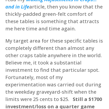
and in Life
article, then you know that the
thickly-padded green-felt comfort of
these tables is something that attracts
me here time and time again.
My target area for these specific tables is
completely different than almost any
other craps table anywhere in the world.
Believe me, it took a substantial
investment to find that particular spot.
Fortunately, most of my
experimentation was carried out during
the weekday graveyard-shift when the
limits were 25 cents to $25.
Still a $1700
investment/loss on a quarter game