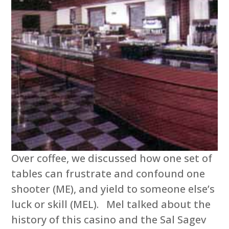
Over coffee, we discussed how one set of
tables can frustrate and confound one
shooter (ME), and yield to someone else’s
luck or skill (MEL). Mel talked about the
history of this casino and the Sal Sagev