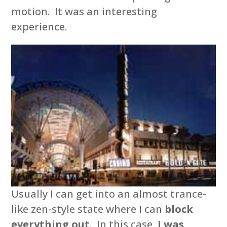
motion. It was an interesting
experience.
Usually I can get into an almost trance-
like zen-style state where I can
block
everything out
. In this case,
I was