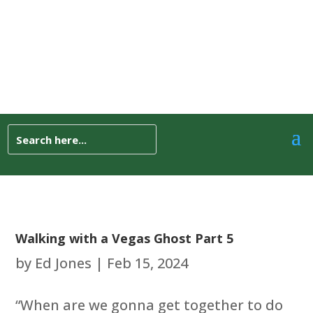
Walking with a Vegas Ghost Part 5
by
Ed Jones
|
Feb 15, 2024
“When are we gonna get together to do