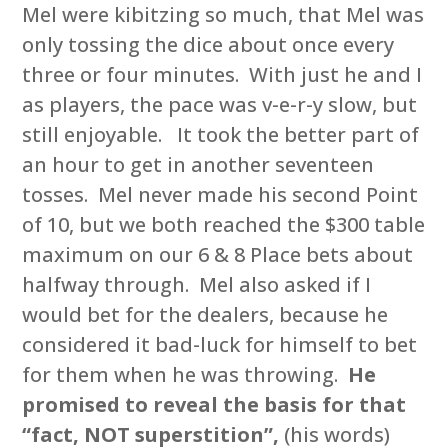
Mel were kibitzing so much, that Mel was
only tossing the dice about once every
three or four minutes. With just he and I
as players, the pace was v-e-r-y slow, but
still enjoyable. It took the better part of
an hour to get in another seventeen
tosses. Mel never made his second Point
of 10, but we both reached the $300 table
maximum on our 6 & 8 Place bets about
halfway through. Mel also asked if I
would bet for the dealers, because he
considered it bad-luck for himself to bet
for them when he was throwing.
He
promised to reveal the basis for that
“fact, NOT superstition”,
(his words)