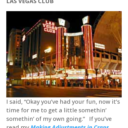
LAS VEGAS CLUB
I said, “Okay you’ve had your fun, now it’s
time for me to get a little somethin’
somethin’ of my own going.” If you’ve
read my
Making Adjustments in Craps…