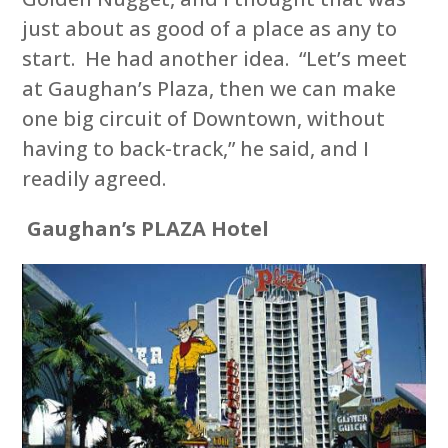
just about as good of a place as any to
start. He had another idea. “Let’s meet
at Gaughan’s Plaza, then we can make
one big circuit of Downtown, without
having to back-track,” he said, and I
readily agreed.
Gaughan’s PLAZA Hotel