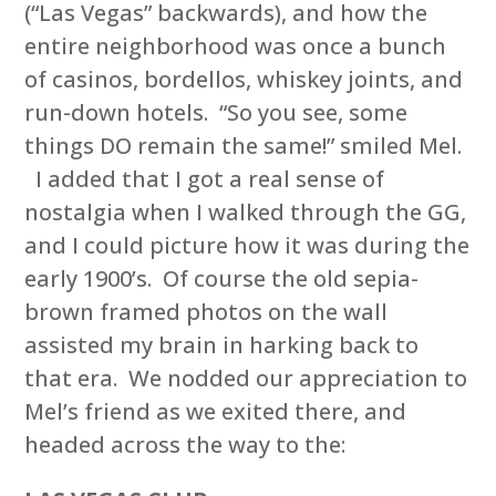
(“Las Vegas” backwards), and how the
entire neighborhood was once a bunch
of casinos, bordellos, whiskey joints, and
run-down hotels. “So you see, some
things DO remain the same!” smiled Mel.
I added that I got a real sense of
nostalgia when I walked through the GG,
and I could picture how it was during the
early 1900’s. Of course the old sepia-
brown framed photos on the wall
assisted my brain in harking back to
that era. We nodded our appreciation to
Mel’s friend as we exited there, and
headed across the way to the: