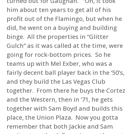
turned out for Gaughan. “Oh, it took
him about ten years to get all of his
profit out of the Flamingo, but when he
did, he went on a buying and building
binge. All the properties in “Glitter
Gulch” as it was called at the time, were
going for rock-bottom prices. So he
teams up with Mel Exber, who was a
fairly decent ball player back in the ‘50’s,
and they build the Las Vegas Club
together. From there he buys the Cortez
and the Western, then in ’71, he gets
together with Sam Boyd and builds this
place, the Union Plaza. Now you gotta
remember that both Jackie and Sam