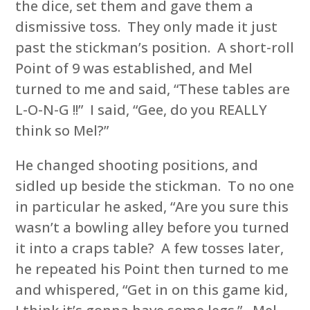
the dice, set them and gave them a
dismissive toss. They only made it just
past the stickman’s position. A short-roll
Point of 9 was established, and Mel
turned to me and said, “These tables are
L-O-N-G !!” I said, “Gee, do you REALLY
think so Mel?”
He changed shooting positions, and
sidled up beside the stickman. To no one
in particular he asked, “Are you sure this
wasn’t a bowling alley before you turned
it into a craps table? A few tosses later,
he repeated his Point then turned to me
and whispered, “Get in on this game kid,