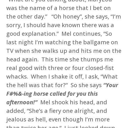
was the name of a horse that I bet on
the other day.” “Oh honey”, she says, “I’m
sorry, I should have known there was a
good explanation.” Mel continues, “So
last night I’m watching the ballgame on
TV when she walks up and hits me on the
head again. This time she thumps me
real good with three or four closed-fist
whacks. When I shake it off, I ask, “What
the hell was that for?” So she says
“Your
F#%&-ing horse called for you this
afternoon!”
Mel shook his head, and
added, “She’s a fiery one alright, and
jealous as hell, even though I’m more
than twice her age.” I just looked down