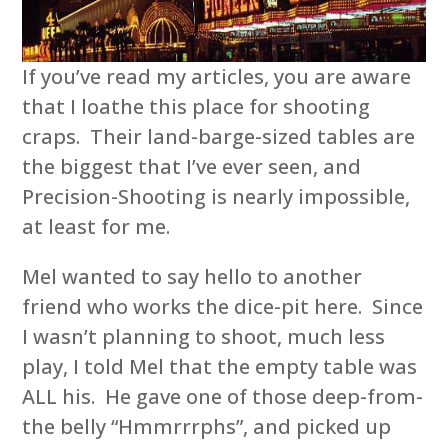
If you’ve read my articles, you are aware
that I loathe this place for shooting
craps. Their land-barge-sized tables are
the biggest that I’ve ever seen, and
Precision-Shooting is nearly impossible,
at least for me.
Mel wanted to say hello to another
friend who works the dice-pit here. Since
I wasn’t planning to shoot, much less
play, I told Mel that the empty table was
ALL his. He gave one of those deep-from-
the belly “Hmmrrrphs”, and picked up