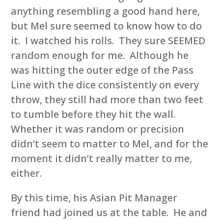
anything resembling a good hand here,
but Mel sure seemed to know how to do
it. I watched his rolls. They sure SEEMED
random enough for me. Although he
was hitting the outer edge of the Pass
Line with the dice consistently on every
throw, they still had more than two feet
to tumble before they hit the wall.
Whether it was random or precision
didn’t seem to matter to Mel, and for the
moment it didn’t really matter to me,
either.
By this time, his Asian Pit Manager
friend had joined us at the table. He and