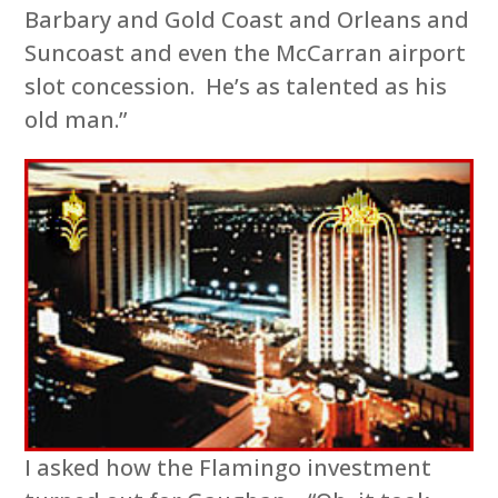
Barbary and Gold Coast and Orleans and
Suncoast and even the McCarran airport
slot concession. He’s as talented as his
old man.”
I asked how the Flamingo investment