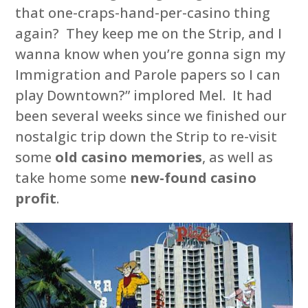
that one-craps-hand-per-casino thing
again? They keep me on the Strip, and I
wanna know when you’re gonna sign my
Immigration and Parole papers so I can
play Downtown?” implored Mel. It had
been several weeks since we finished our
nostalgic trip down the Strip to re-visit
some
old casino memories
, as well as
take home some
new-found casino
profit
.