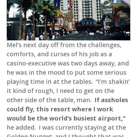
Mel’s next day off from the challenges,
comforts, and curses of his job as a
casino-executive was two days away, and
he was in the mood to put some serious
playing time in at the tables. “I’m shakin’
it kind of rough, I need to get on the
other side of the table, man.
If assholes
could fly, this resort where I work
would be the world’s busiest airport,”
he added. I was currently staying at the
Golden Nugget, and I thought that was