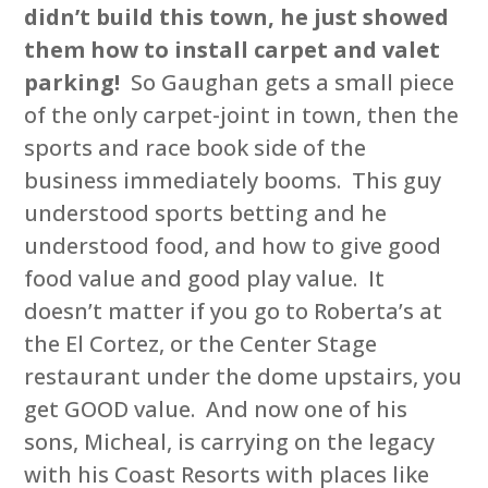
didn’t build this town, he just showed
them how to install carpet and valet
parking!
So Gaughan gets a small piece
of the only carpet-joint in town, then the
sports and race book side of the
business immediately booms. This guy
understood sports betting and he
understood food, and how to give good
food value and good play value. It
doesn’t matter if you go to Roberta’s at
the El Cortez, or the Center Stage
restaurant under the dome upstairs, you
get GOOD value. And now one of his
sons, Micheal, is carrying on the legacy
with his Coast Resorts with places like