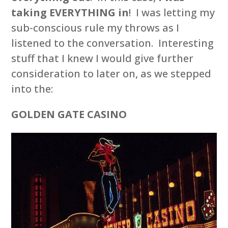
taking EVERYTHING in
! I was letting my
sub-conscious rule my throws as I
listened to the conversation. Interesting
stuff that I knew I would give further
consideration to later on, as we stepped
into the:
GOLDEN GATE CASINO