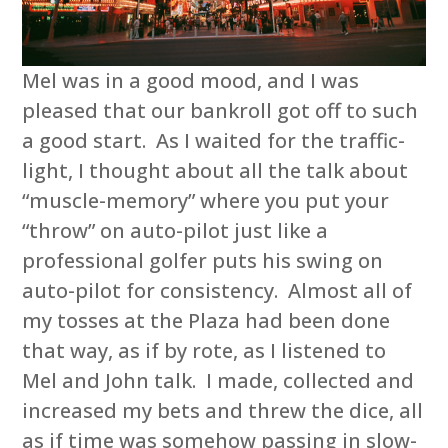
Mel was in a good mood, and I was
pleased that our bankroll got off to such
a good start. As I waited for the traffic-
light, I thought about all the talk about
“muscle-memory” where you put your
“throw” on auto-pilot just like a
professional golfer puts his swing on
auto-pilot for consistency. Almost all of
my tosses at the Plaza had been done
that way, as if by rote, as I listened to
Mel and John talk. I made, collected and
increased my bets and threw the dice, all
as if time was somehow passing in slow-