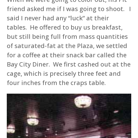
friend asked me if I was going to shoot. I
said I never had any “luck” at their
tables. He offered to buy us breakfast,
but still being full from mass quantities
of saturated-fat at the Plaza, we settled
for a coffee at their snack bar called the
Bay City Diner. We first cashed out at the
cage, which is precisely three feet and
four inches from the craps table.