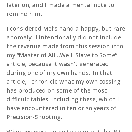
later on, and I made a mental note to
remind him.
I considered Mel’s hand a happy, but rare
anomaly. I intentionally did not include
the revenue made from this session into
my “Master of All…Well, Slave to Some”
article, because it wasn’t generated
during one of my own hands. In that
article, I chronicle what my own tossing
has produced on some of the most
difficult tables, including these, which I
have encountered in ten or so years of
Precision-Shooting.
When we were going to color out, his Pit