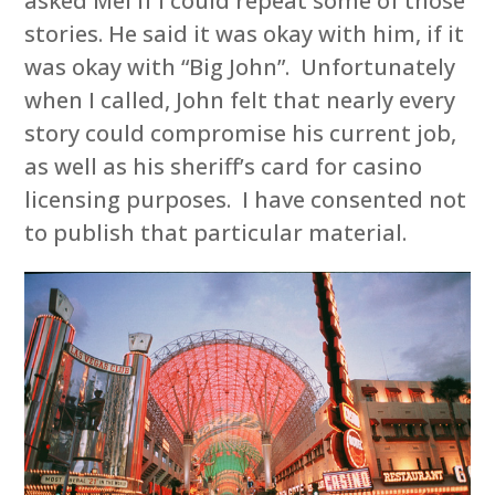
asked Mel if I could repeat some of those
stories. He said it was okay with him, if it
was okay with “Big John”. Unfortunately
when I called, John felt that nearly every
story could compromise his current job,
as well as his sheriff’s card for casino
licensing purposes. I have consented not
to publish that particular material.