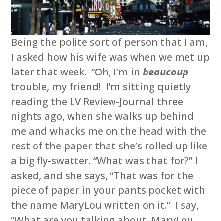
Being the polite sort of person that I am,
I asked how his wife was when we met up
later that week. “Oh, I’m in
beaucoup
trouble, my friend! I’m sitting quietly
reading the LV Review-Journal three
nights ago, when she walks up behind
me and whacks me on the head with the
rest of the paper that she’s rolled up like
a big fly-swatter. “What was that for?” I
asked, and she says, “That was for the
piece of paper in your pants pocket with
the name MaryLou written on it.” I say,
“What are you talking about, MaryLou