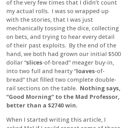
of the very few times that I didn’t count
my actual rolls. I was so wrapped up
with the stories, that I was just
mechanically tossing the dice, collecting
on bets, and trying to hear every detail
of their past exploits. By the end of the
hand, we both had grown our initial $500
dollar “
slices
-of-bread” meager buy-in,
into two full and hearty “
loaves
-of-
bread” that filled two complete double-
rail sections on the table.
Nothing says,
“Good Morning” to the Mad Professor,
better than a $2740 win.
When I started writing this article, I