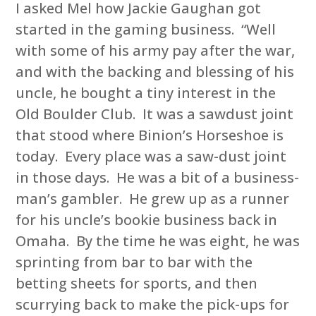
I asked Mel how Jackie Gaughan got
started in the gaming business. “Well
with some of his army pay after the war,
and with the backing and blessing of his
uncle, he bought a tiny interest in the
Old Boulder Club. It was a sawdust joint
that stood where Binion’s Horseshoe is
today. Every place was a saw-dust joint
in those days. He was a bit of a business-
man’s gambler. He grew up as a runner
for his uncle’s bookie business back in
Omaha. By the time he was eight, he was
sprinting from bar to bar with the
betting sheets for sports, and then
scurrying back to make the pick-ups for