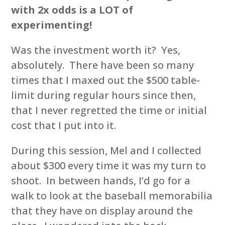
with 2x odds is a LOT of
experimenting!
Was the investment worth it? Yes,
absolutely. There have been so many
times that I maxed out the $500 table-
limit during regular hours since then,
that I never regretted the time or initial
cost that I put into it.
During this session, Mel and I collected
about $300 every time it was my turn to
shoot. In between hands, I’d go for a
walk to look at the baseball memorabilia
that they have on display around the