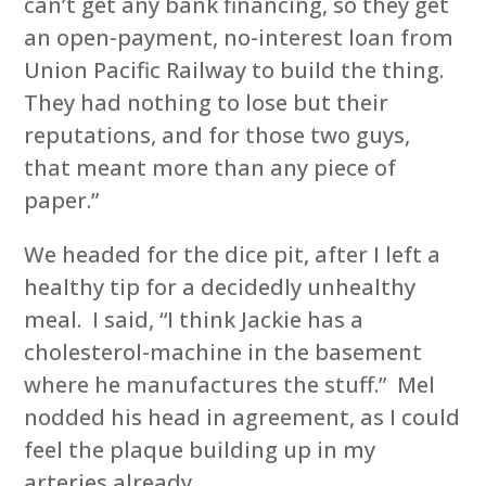
can’t get any bank financing, so they get
an open-payment, no-interest loan from
Union Pacific Railway to build the thing.
They had nothing to lose but their
reputations, and for those two guys,
that meant more than any piece of
paper.”
We headed for the dice pit, after I left a
healthy tip for a decidedly unhealthy
meal. I said, “I think Jackie has a
cholesterol-machine in the basement
where he manufactures the stuff.” Mel
nodded his head in agreement, as I could
feel the plaque building up in my
arteries already.