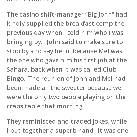
The casino shift-manager “Big John” had
kindly supplied the breakfast comp the
previous day when I told him who I was
bringing by. John said to make sure to
stop by and say hello, because Mel was
the one who gave him his first job at the
Sahara, back when it was called Club
Bingo. The reunion of John and Mel had
been made all the sweeter because we
were the only two people playing on the
craps table that morning.
They reminisced and traded jokes, while
I put together a superb hand. It was one