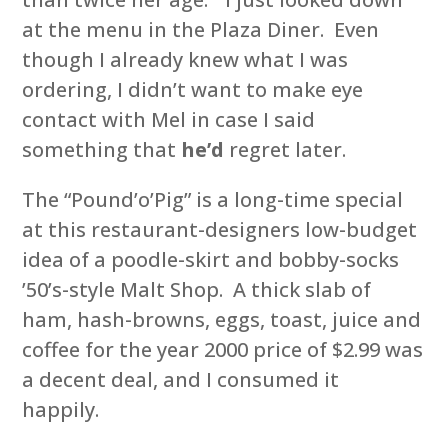
at the menu in the Plaza Diner. Even
though I already knew what I was
ordering, I didn’t want to make eye
contact with Mel in case I said
something that
he’d
regret later.
The “Pound’o’Pig” is a long-time special
at this restaurant-designers low-budget
idea of a poodle-skirt and bobby-socks
’50’s-style Malt Shop. A thick slab of
ham, hash-browns, eggs, toast, juice and
coffee for the year 2000 price of $2.99 was
a decent deal, and I consumed it
happily.