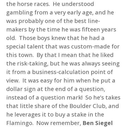
the horse races. He understood
gambling from a very early age, and he
was probably one of the best line-
makers by the time he was fifteen years
old. Those boys knew that he had a
special talent that was custom-made for
this town. By that I mean that he liked
the risk-taking, but he was always seeing
it from a business-calculation point of
view. It was easy for him when he put a
dollar sign at the end of a question,
instead of a question mark! So he’s takes
that little share of the Boulder Club, and
he leverages it to buy a stake in the
Flamingo. Now remember,
Ben Siegel