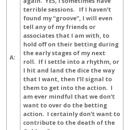
again. YES, I sometimes have
terrible sessions. If I haven’t
found my “groove”, I will even
tell any of my friends or
associates that I am with, to
hold off on their betting during
the early stages of my next
A:
roll. If I settle into a rhythm, or
I hit and land the dice the way
that I want, then I’ll signal to
them to get into the action. I
am ever mindful that we don’t
want to over do the betting
action. I certainly don’t want to
contribute to the death of the