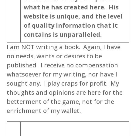
what he has created here. His
website is unique, and the level
of quality information that it
contains is unparalleled.
I am NOT writing a book. Again, I have
no needs, wants or desires to be
published. I receive no compensation
whatsoever for my writing, nor have I
sought any. I play craps for profit. My
thoughts and opinions are here for the
betterment of the game, not for the
enrichment of my wallet.