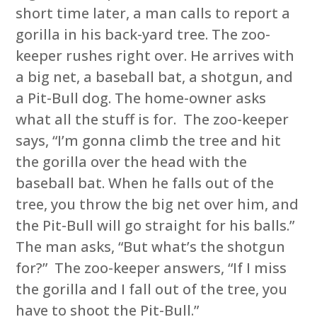
short time later, a man calls to report a
gorilla in his back-yard tree. The zoo-
keeper rushes right over. He arrives with
a big net, a baseball bat, a shotgun, and
a Pit-Bull dog. The home-owner asks
what all the stuff is for. The zoo-keeper
says, “I’m gonna climb the tree and hit
the gorilla over the head with the
baseball bat. When he falls out of the
tree, you throw the big net over him, and
the Pit-Bull will go straight for his balls.”
The man asks, “But what’s the shotgun
for?” The zoo-keeper answers, “If I miss
the gorilla and I fall out of the tree, you
have to shoot the Pit-Bull.”