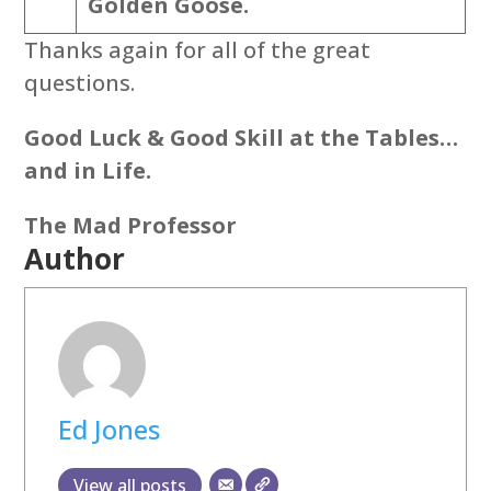
Golden Goose.
Thanks again for all of the great
questions.
Good Luck & Good Skill at the Tables…
and in Life.
The Mad Professor
Author
Ed Jones
View all posts