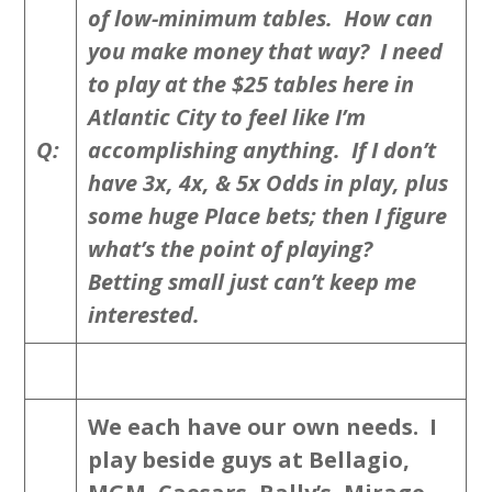
of low-minimum tables. How can
you make money that way? I need
to play at the $25 tables here in
Atlantic City to feel like I’m
Q:
accomplishing anything. If I don’t
have 3x, 4x, & 5x Odds in play, plus
some huge Place bets; then I figure
what’s the point of playing?
Betting small just can’t keep me
interested.
We each have our own needs. I
play beside guys at Bellagio,