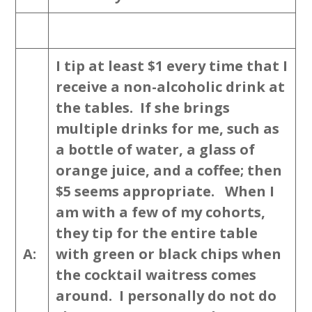
I tip at least $1 every time that I
receive a non-alcoholic drink at
the tables. If she brings
multiple drinks for me, such as
a bottle of water, a glass of
orange juice, and a coffee; then
$5 seems appropriate. When I
am with a few of my cohorts,
they tip for the entire table
A:
with green or black chips when
the cocktail waitress comes
around. I personally do not do