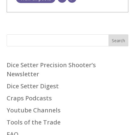
Search
Dice Setter Precision Shooter’s
Newsletter
Dice Setter Digest
Craps Podcasts
Youtube Channels
Tools of the Trade
FAQ