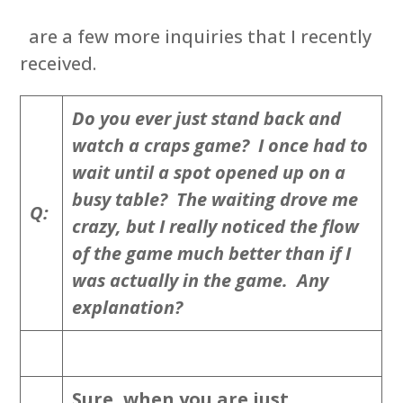
are a few more inquiries that I recently
received.
Do you ever just stand back and
watch a craps game? I once had to
wait until a spot opened up on a
busy table? The waiting drove me
Q:
crazy, but I really noticed the flow
of the game much better than if I
was actually in the game. Any
explanation?
Sure, when you are just