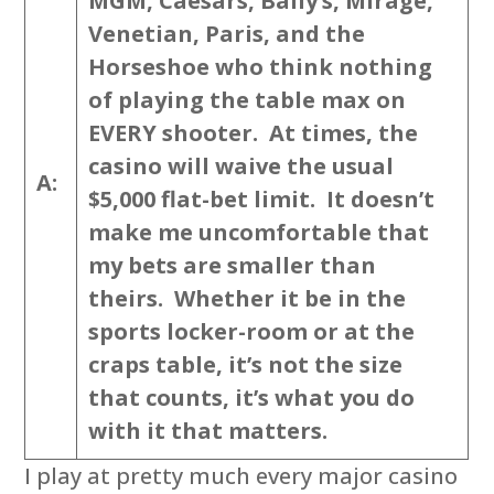
MGM, Caesars, Bally’s, Mirage,
Venetian, Paris, and the
Horseshoe who think nothing
of playing the table max on
EVERY shooter. At times, the
casino will waive the usual
A:
$5,000 flat-bet limit. It doesn’t
make me uncomfortable that
my bets are smaller than
theirs. Whether it be in the
sports locker-room or at the
craps table, it’s not the size
that counts, it’s what you do
with it that matters.
I play at pretty much every major casino