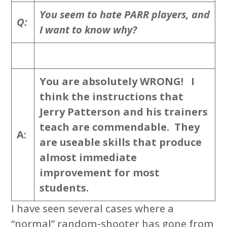
You seem to hate PARR players, and
Q:
I want to know why?
You are absolutely WRONG! I
think the instructions that
Jerry Patterson and his trainers
teach are commendable. They
A:
are useable skills that produce
almost immediate
improvement for most
students.
I have seen several cases where a
“normal” random-shooter has gone from