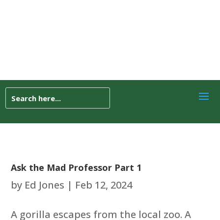
Ask the Mad Professor Part 1
by
Ed Jones
|
Feb 12, 2024
A gorilla escapes from the local zoo. A