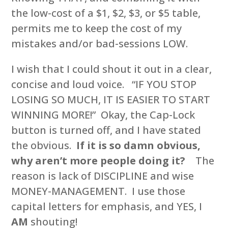
the low-cost of a $1, $2, $3, or $5 table,
permits me to keep the cost of my
mistakes and/or bad-sessions LOW.
I wish that I could shout it out in a clear,
concise and loud voice. “IF YOU STOP
LOSING SO MUCH, IT IS EASIER TO START
WINNING MORE!” Okay, the Cap-Lock
button is turned off, and I have stated
the obvious.
If it is so damn obvious,
why aren’t more people doing it?
The
reason is lack of DISCIPLINE and wise
MONEY-MANAGEMENT. I use those
capital letters for emphasis, and YES, I
AM
shouting!