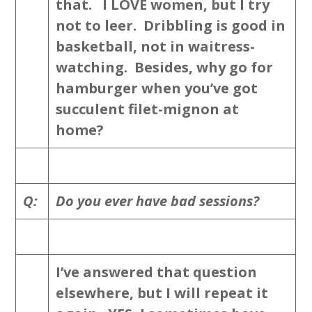
that. I LOVE women, but I try
not to leer. Dribbling is good in
basketball, not in waitress-
watching. Besides, why go for
hamburger when you’ve got
succulent filet-mignon at
home?
Q:
Do you ever have bad sessions?
I’ve answered that question
elsewhere, but I will repeat it