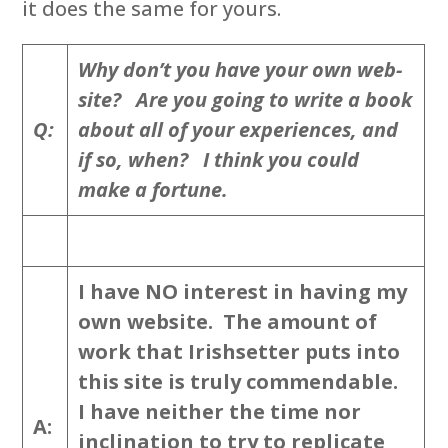
it does the same for yours.
Why don’t you have your own web-
site? Are you going to write a book
Q:
about all of your experiences, and
if so, when? I think you could
make a fortune.
I have NO interest in having my
own website. The amount of
work that Irishsetter puts into
this site is truly commendable.
I have neither the time nor
A:
inclination to try to replicate