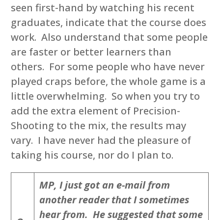
seen first-hand by watching his recent
graduates, indicate that the course does
work. Also understand that some people
are faster or better learners than
others. For some people who have never
played craps before, the whole game is a
little overwhelming. So when you try to
add the extra element of Precision-
Shooting to the mix, the results may
vary. I have never had the pleasure of
taking his course, nor do I plan to.
MP, I just got an e-mail from
another reader that I sometimes
hear from. He suggested that some