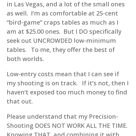
in Las Vegas, and a lot of the small ones
as well. I’m as comfortable at 25-cent
“bird-game” craps tables as much as I
am at $25.00 ones. But I DO specifically
seek out UNCROWDED low-minimum
tables. To me, they offer the best of
both worlds.
Low-entry costs mean that I can see if
my shooting is on track. If it’s not, then I
haven’t exposed too much money to find
that out.
Please understand that my Precision-
Shooting DOES NOT WORK ALL THE TIME.
Knowing THAT, and combining it with