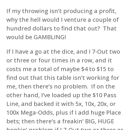
If my throwing isn’t producing a profit,
why the hell would I venture a couple of
hundred dollars to find that out? That
would be GAMBLING!
If I have a go at the dice, and I 7-Out two
or three or four times in a row, and it
costs me a total of maybe $4 to $15 to
find out that this table isn’t working for
me, then there’s no problem. If on the
other hand, I’ve loaded up the $10 Pass
Line, and backed it with 5x, 10x, 20x, or
100x Mega-Odds, plus if I add huge Place
bets; then there’s a freakin’ BIG, HUGE
honkin’ problem if I 7-Out two or three or