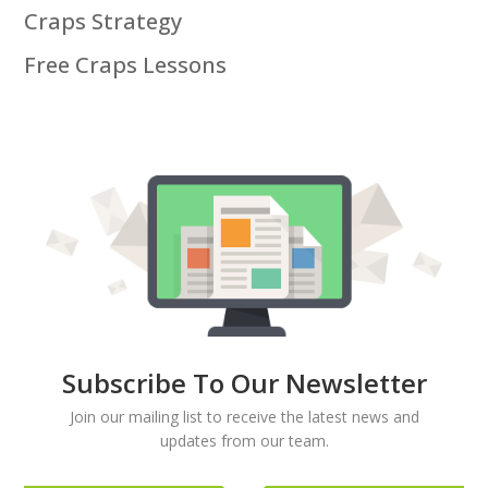
Craps Strategy
Free Craps Lessons
Subscribe To Our Newsletter
Join our mailing list to receive the latest news and
updates from our team.