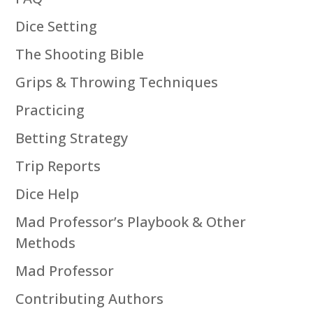
Dice Setting
The Shooting Bible
Grips & Throwing Techniques
Practicing
Betting Strategy
Trip Reports
Dice Help
Mad Professor’s Playbook & Other
Methods
Mad Professor
Contributing Authors