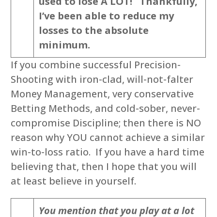
used to lose A LOT! Thankfully,
I’ve been able to reduce my
losses to the absolute
minimum.
If you combine successful Precision-
Shooting with iron-clad, will-not-falter
Money Management, very conservative
Betting Methods, and cold-sober, never-
compromise Discipline; then there is NO
reason why YOU cannot achieve a similar
win-to-loss ratio. If you have a hard time
believing that, then I hope that you will
at least believe in yourself.
You mention that you play at a lot