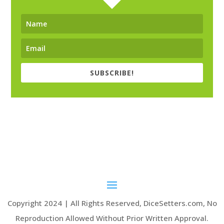
SUBSCRIBE!
Copyright 2024 | All Rights Reserved, DiceSetters.com, No
Reproduction Allowed Without Prior Written Approval.