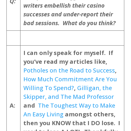
Q:
writers embellish their casino
successes and under-report their
bad sessions. What do you think?
I can only speak for myself. If
you’ve read my articles like,
Potholes on the Road to Success
,
How Much Commitment Are You
Willing To Spend?
,
Gilligan, the
Skipper, and The Mad Professor
A:
and
The Toughest Way to Make
An Easy Living
amongst others,
then you KNOW that I DO lose. I