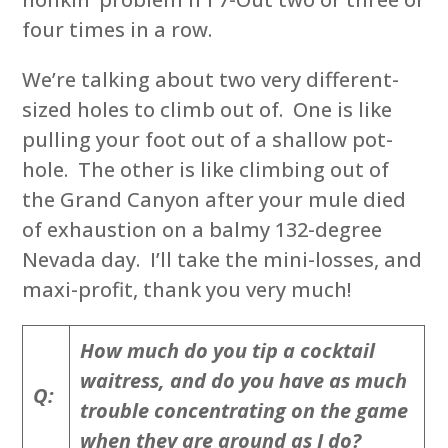
four times in a row.
We’re talking about two very different-
sized holes to climb out of. One is like
pulling your foot out of a shallow pot-
hole. The other is like climbing out of
the Grand Canyon after your mule died
of exhaustion on a balmy 132-degree
Nevada day. I’ll take the mini-losses, and
maxi-profit, thank you very much!
How much do you tip a cocktail
waitress, and do you have as much
Q:
trouble concentrating on the game
when they are around as I do?