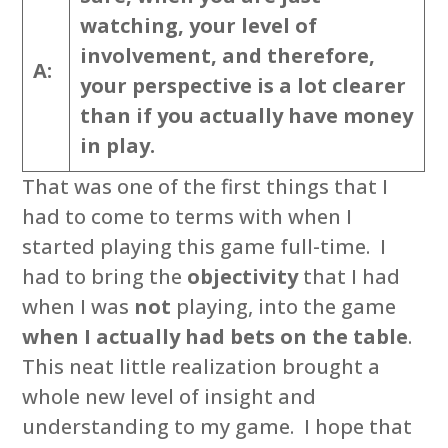
watching, your level of
involvement, and therefore,
A:
your perspective is a lot clearer
than if you actually have money
in play.
That was one of the first things that I
had to come to terms with when I
started playing this game full-time. I
had to bring the
objectivity
that I had
when I was
not
playing, into the game
when I actually had bets on the table
.
This neat little realization brought a
whole new level of insight and
understanding to my game. I hope that