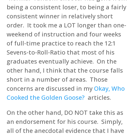
being a consistent loser, to being a fairly
consistent winner in relatively short
order. It took me a LOT longer than one-
weekend of instruction and four weeks
of full-time practice to reach the 12:1
Sevens-to-Roll-Ratio that most of his
graduates eventually achieve. On the
other hand, I think that the course falls
short in a number of areas. Those
concerns are discussed in my
Okay, Who
Cooked the Golden Goose?
articles.
On the other hand, DO NOT take this as
an endorsement for his course. Simply,
all of the anecdotal evidence that I have