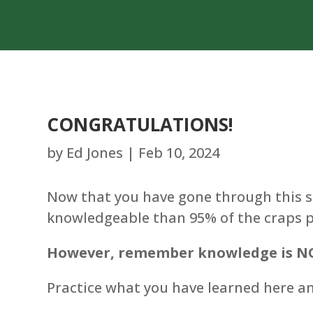
CONGRATULATIONS!
by
Ed Jones
|
Feb 10, 2024
Now that you have gone through this s
knowledgeable than 95% of the craps pl
However, remember knowledge is NO
Practice what you have learned here and