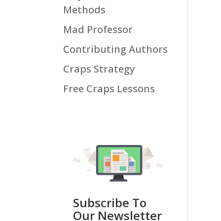
Methods
Mad Professor
Contributing Authors
Craps Strategy
Free Craps Lessons
Subscribe To
Our Newsletter