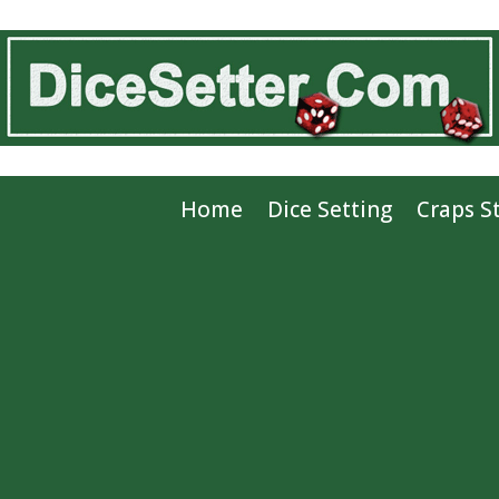
Home
Dice Setting
Craps S