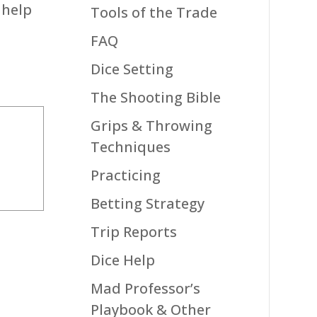
 help
Tools of the Trade
FAQ
Dice Setting
The Shooting Bible
Grips & Throwing
Techniques
Practicing
Betting Strategy
Trip Reports
Dice Help
Mad Professor’s
Playbook & Other