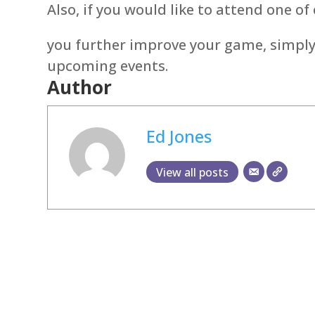
Also, if you would like to attend one of
you further improve your game, simply
upcoming events.
Author
Ed Jones
View all posts