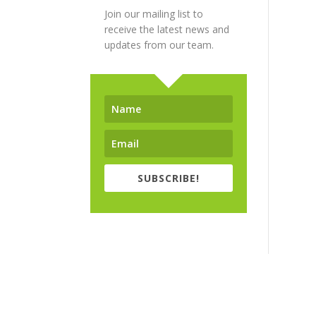
Join our mailing list to
receive the latest news and
updates from our team.
SUBSCRIBE!