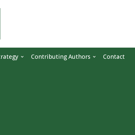
trategy
Contributing Authors
Contact