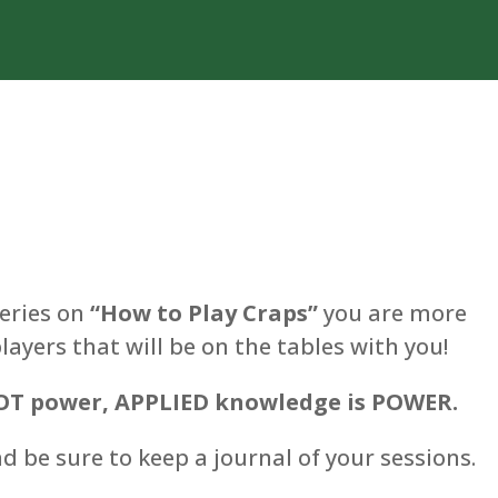
eries on
“How to Play Craps”
you are more
ayers that will be on the tables with you!
T power, APPLIED knowledge is POWER.
 be sure to keep a journal of your sessions.