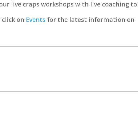
 our live craps workshops with live coaching to
 click on
Events
for the latest information on