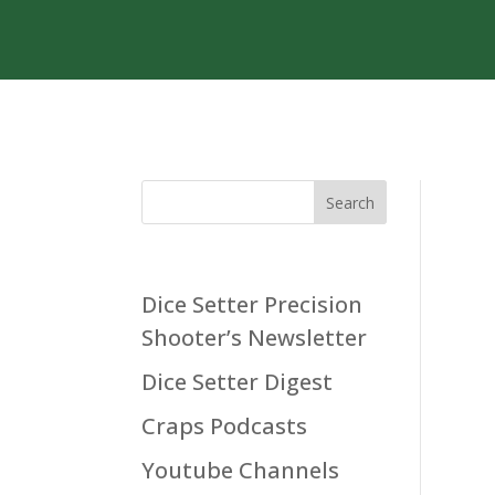
Search
Dice Setter Precision
Shooter’s Newsletter
Dice Setter Digest
Craps Podcasts
Youtube Channels