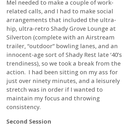
Mel needed to make a couple of work-
related calls, and I had to make social
arrangements that included the ultra-
hip, ultra-retro Shady Grove Lounge at
Silverton (complete with an Airstream
trailer, “outdoor” bowling lanes, and an
innocent-age sort of Shady Rest late ‘40’s
trendiness), so we took a break from the
action. I had been sitting on my ass for
just over ninety minutes, and a leisurely
stretch was in order if I wanted to
maintain my focus and throwing
consistency.
Second Session