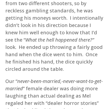
from two different shooters, so by
reckless gambling standards, he was
getting his moneys worth. I intentionally
didn’t look in his direction because I
knew him well enough to know that I’d
see the “
What the hell happened there?”
look. He ended up throwing a fairly good
hand when the dice went to him. Once
he finished his hand, the dice quickly
circled around the table.
Our “
never-been-married,-never-want-to-get-
married
” female dealer was doing more
laughing than actual dealing as Mel
regaled her with “dealer horror stories”