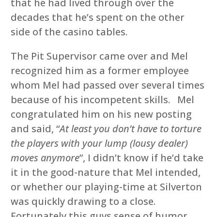
that he had lived through over the
decades that he’s spent on the other
side of the casino tables.
The Pit Supervisor came over and Mel
recognized him as a former employee
whom Mel had passed over several times
because of his incompetent skills. Mel
congratulated him on his new posting
and said, “
At least you don’t have to torture
the players with your lump (lousy dealer)
moves anymore
”, I didn’t know if he’d take
it in the good-nature that Mel intended,
or whether our playing-time at Silverton
was quickly drawing to a close.
Fortunately this guys sense of humor