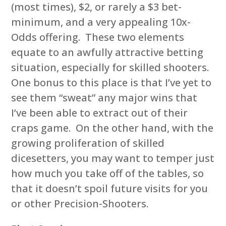
(most times), $2, or rarely a $3 bet-
minimum, and a very appealing 10x-
Odds offering. These two elements
equate to an awfully attractive betting
situation, especially for skilled shooters.
One bonus to this place is that I’ve yet to
see them “sweat” any major wins that
I’ve been able to extract out of their
craps game. On the other hand, with the
growing proliferation of skilled
dicesetters, you may want to temper just
how much you take off of the tables, so
that it doesn’t spoil future visits for you
or other Precision-Shooters.