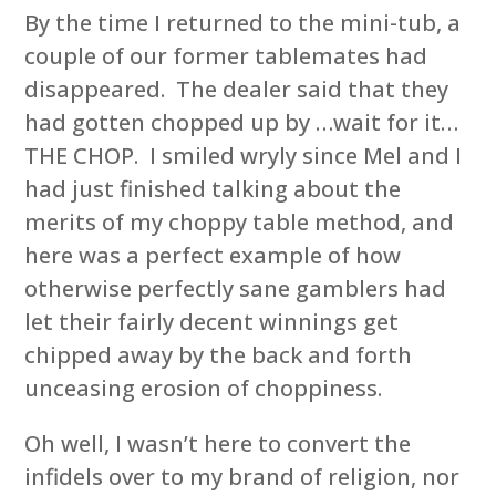
By the time I returned to the mini-tub, a
couple of our former tablemates had
disappeared. The dealer said that they
had gotten chopped up by …wait for it…
THE CHOP. I smiled wryly since Mel and I
had just finished talking about the
merits of my choppy table method, and
here was a perfect example of how
otherwise perfectly sane gamblers had
let their fairly decent winnings get
chipped away by the back and forth
unceasing erosion of choppiness.
Oh well, I wasn’t here to convert the
infidels over to my brand of religion, nor