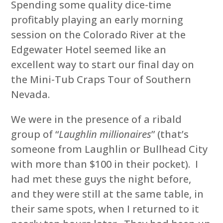
Spending some quality dice-time
profitably playing an early morning
session on the Colorado River at the
Edgewater Hotel seemed like an
excellent way to start our final day on
the Mini-Tub Craps Tour of Southern
Nevada.
We were in the presence of a ribald
group of “
Laughlin millionaires
” (that’s
someone from Laughlin or Bullhead City
with more than $100 in their pocket). I
had met these guys the night before,
and they were still at the same table, in
their same spots, when I returned to it