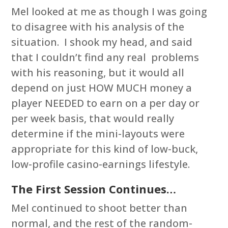
Mel looked at me as though I was going
to disagree with his analysis of the
situation. I shook my head, and said
that I couldn’t find any real problems
with his reasoning, but it would all
depend on just HOW MUCH money a
player NEEDED to earn on a per day or
per week basis, that would really
determine if the mini-layouts were
appropriate for this kind of low-buck,
low-profile casino-earnings lifestyle.
The First Session Continues…
Mel continued to shoot better than
normal, and the rest of the random-