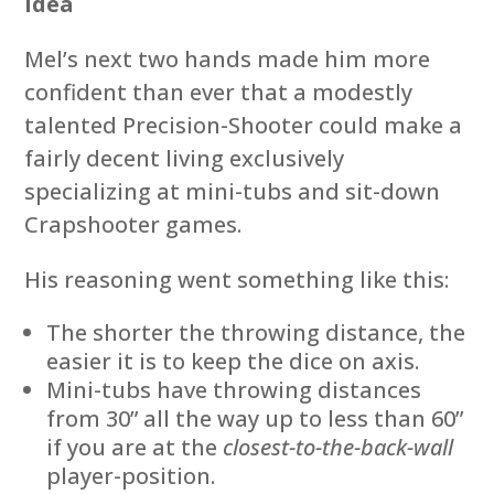
Idea
Mel’s next two hands made him more
confident than ever that a modestly
talented Precision-Shooter could make a
fairly decent living exclusively
specializing at mini-tubs and sit-down
Crapshooter games.
His reasoning went something like this:
The shorter the throwing distance, the
easier it is to keep the dice on axis.
Mini-tubs have throwing distances
from 30” all the way up to less than 60”
if you are at the
closest-to-the-back-wall
player-position.