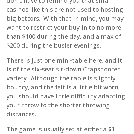
don’t have to remind you that small
casinos like this are not used to hosting
big bettors. With that in mind, you may
want to restrict your buy-in to no more
than $100 during the day, and a max of
$200 during the busier evenings.
There is just one mini-table here, and it
is of the six-seat sit-down Crapshooter
variety. Although the table is slightly
bouncy, and the felt is a little bit worn;
you should have little difficulty adapting
your throw to the shorter throwing
distances.
The game is usually set at either a $1