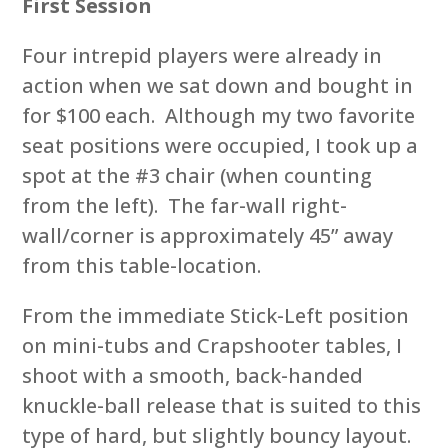
First Session
Four intrepid players were already in
action when we sat down and bought in
for $100 each. Although my two favorite
seat positions were occupied, I took up a
spot at the #3 chair (when counting
from the left). The far-wall right-
wall/corner is approximately 45” away
from this table-location.
From the immediate Stick-Left position
on mini-tubs and Crapshooter tables, I
shoot with a smooth, back-handed
knuckle-ball release that is suited to this
type of hard, but slightly bouncy layout.