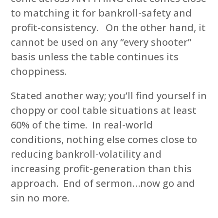
to matching it for bankroll-safety and
profit-consistency. On the other hand, it
cannot be used on any “every shooter”
basis unless the table continues its
choppiness.
Stated another way; you’ll find yourself in
choppy or cool table situations at least
60% of the time. In real-world
conditions, nothing else comes close to
reducing bankroll-volatility and
increasing profit-generation than this
approach. End of sermon…now go and
sin no more.