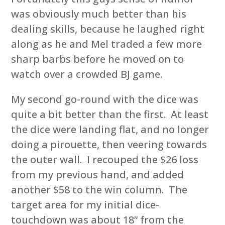
was obviously much better than his
dealing skills, because he laughed right
along as he and Mel traded a few more
sharp barbs before he moved on to
watch over a crowded BJ game.
My second go-round with the dice was
quite a bit better than the first. At least
the dice were landing flat, and no longer
doing a pirouette, then veering towards
the outer wall. I recouped the $26 loss
from my previous hand, and added
another $58 to the win column. The
target area for my initial dice-
touchdown was about 18” from the