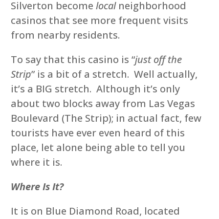
Silverton become
local
neighborhood
casinos that see more frequent visits
from nearby residents.
To say that this casino is “
just off the
Strip
” is a bit of a stretch. Well actually,
it’s a BIG stretch. Although it’s only
about two blocks away from Las Vegas
Boulevard (The Strip); in actual fact, few
tourists have ever even heard of this
place, let alone being able to tell you
where it is.
Where Is It?
It is on Blue Diamond Road, located