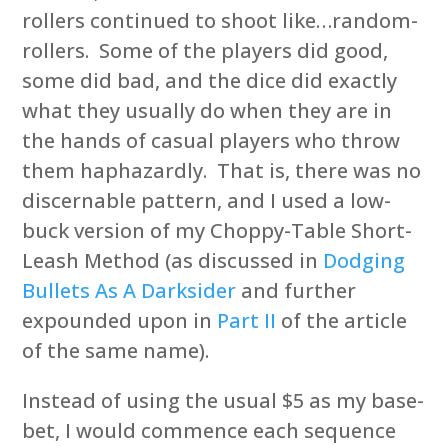
rollers continued to shoot like…random-
rollers. Some of the players did good,
some did bad, and the dice did exactly
what they usually do when they are in
the hands of casual players who throw
them haphazardly. That is, there was no
discernable pattern, and I used a low-
buck version of my Choppy-Table Short-
Leash Method (as discussed in
Dodging
Bullets As A Darksider
and further
expounded upon in
Part II
of the article
of the same name).
Instead of using the usual $5 as my base-
bet, I would commence each sequence