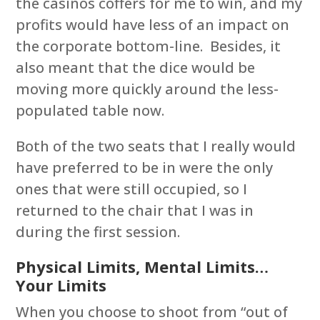
the casinos coffers for me to win, and my
profits would have less of an impact on
the corporate bottom-line. Besides, it
also meant that the dice would be
moving more quickly around the less-
populated table now.
Both of the two seats that I really would
have preferred to be in were the only
ones that were still occupied, so I
returned to the chair that I was in
during the first session.
Physical Limits, Mental Limits…
Your Limits
When you choose to shoot from “out of