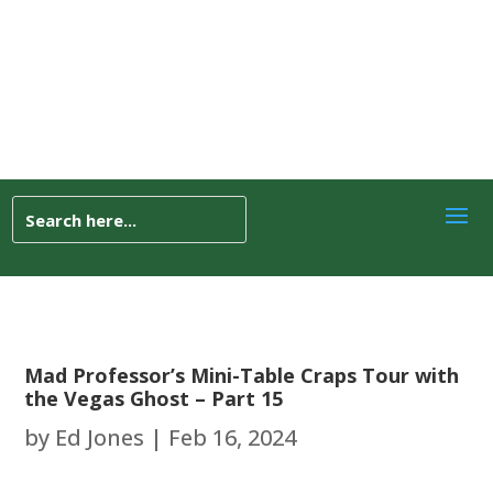
Mad Professor’s Mini-Table Craps Tour with
the Vegas Ghost – Part 15
by
Ed Jones
|
Feb 16, 2024