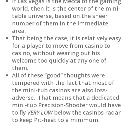
If Las Vegas is the Mecca of the gaming
world, then it is the center of the mini-
table universe, based on the sheer
number of them in the immediate
area.
That being the case, it is relatively easy
for a player to move from casino to
casino, without wearing out his
welcome too quickly at any one of
them.
All of these ”good” thoughts were
tempered with the fact that most of
the mini-tub casinos are also loss-
adverse. That means that a dedicated
mini-tub Precision-Shooter would have
to fly
VERY LOW
below the casinos radar
to keep Pit-heat to a minimum.