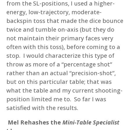
from the SL-positions, I used a higher-
energy, low-trajectory, moderate-
backspin toss that made the dice bounce
twice and tumble on-axis (but they do
not maintain their primary faces very
often with this toss), before coming to a
stop. I would characterize this type of
throw as more of a “percentage shot”
rather than an actual “precision-shot”,
but on this particular table; that was
what the table and my current shooting-
position limited me to. So far I was
satisfied with the results.
Mel Rehashes the
Mini-Table Specialist