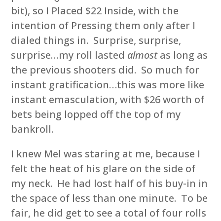
bit), so I Placed $22 Inside, with the
intention of Pressing them only after I
dialed things in. Surprise, surprise,
surprise…my roll lasted
almost
as long as
the previous shooters did. So much for
instant gratification…this was more like
instant emasculation, with $26 worth of
bets being lopped off the top of my
bankroll.
I knew Mel was staring at me, because I
felt the heat of his glare on the side of
my neck. He had lost half of his buy-in in
the space of less than one minute. To be
fair, he did get to see a total of four rolls