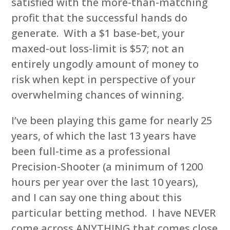
satisfied with the more-than-matching
profit that the successful hands do
generate. With a $1 base-bet, your
maxed-out loss-limit is $57; not an
entirely ungodly amount of money to
risk when kept in perspective of your
overwhelming chances of winning.
I’ve been playing this game for nearly 25
years, of which the last 13 years have
been full-time as a professional
Precision-Shooter (a minimum of 1200
hours per year over the last 10 years),
and I can say one thing about this
particular betting method. I have NEVER
come across ANYTHING that comes close