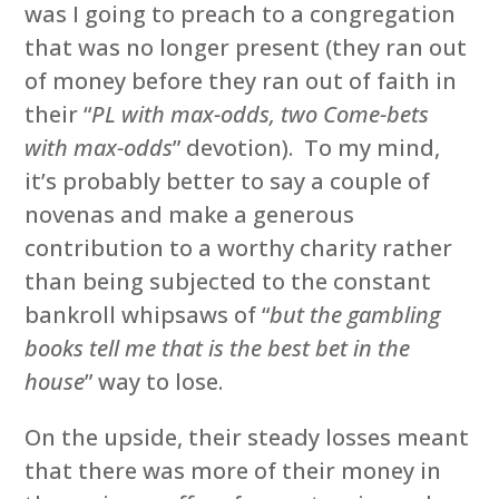
was I going to preach to a congregation
that was no longer present (they ran out
of money before they ran out of faith in
their “
PL with max-odds, two Come-bets
with max-odds
” devotion). To my mind,
it’s probably better to say a couple of
novenas and make a generous
contribution to a worthy charity rather
than being subjected to the constant
bankroll whipsaws of “
but the gambling
books tell me that is the best bet in the
house
” way to lose.
On the upside, their steady losses meant
that there was more of their money in