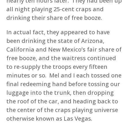
nearly ten hours later. They had been up
all night playing 25-cent craps and
drinking their share of free booze.
In actual fact, they appeared to have
been drinking the state of Arizona,
California and New Mexico’s fair share of
free booze, and the waitress continued
to re-supply the troops every fifteen
minutes or so. Mel and I each tossed one
final redeeming hand before tossing our
luggage into the trunk, then dropping
the roof of the car, and heading back to
the center of the craps playing universe
otherwise known as Las Vegas.