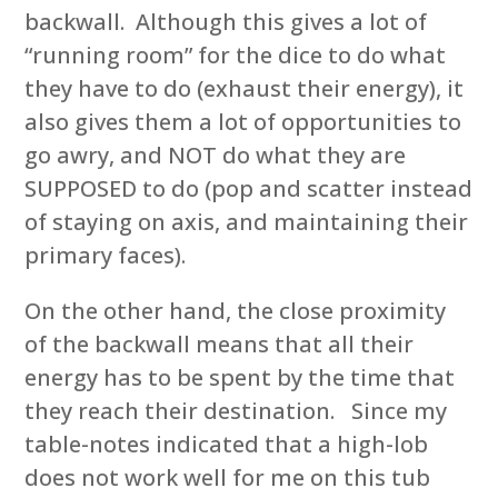
backwall. Although this gives a lot of
“running room” for the dice to do what
they have to do (exhaust their energy), it
also gives them a lot of opportunities to
go awry, and NOT do what they are
SUPPOSED to do (pop and scatter instead
of staying on axis, and maintaining their
primary faces).
On the other hand, the close proximity
of the backwall means that all their
energy has to be spent by the time that
they reach their destination. Since my
table-notes indicated that a high-lob
does not work well for me on this tub