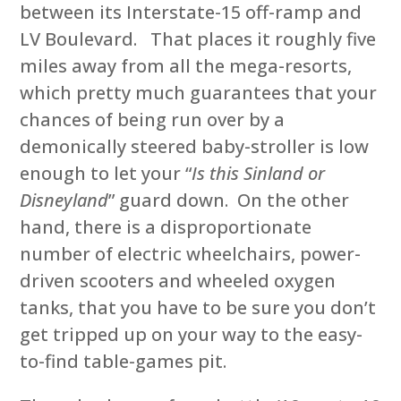
between its Interstate-15 off-ramp and
LV Boulevard. That places it roughly five
miles away from all the mega-resorts,
which pretty much guarantees that your
chances of being run over by a
demonically steered baby-stroller is low
enough to let your “
Is this Sinland or
Disneyland
” guard down. On the other
hand, there is a disproportionate
number of electric wheelchairs, power-
driven scooters and wheeled oxygen
tanks, that you have to be sure you don’t
get tripped up on your way to the easy-
to-find table-games pit.