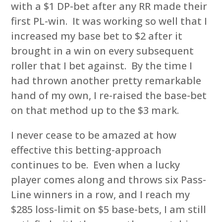
with a $1 DP-bet after any RR made their
first PL-win. It was working so well that I
increased my base bet to $2 after it
brought in a win on every subsequent
roller that I bet against. By the time I
had thrown another pretty remarkable
hand of my own, I re-raised the base-bet
on that method up to the $3 mark.
I never cease to be amazed at how
effective this betting-approach
continues to be. Even when a lucky
player comes along and throws six Pass-
Line winners in a row, and I reach my
$285 loss-limit on $5 base-bets, I am still