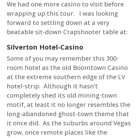
We had one more casino to visit before
wrapping up this tour. I was looking
forward to settling down at a very
beatable sit-down Crapshooter table at:
Silverton Hotel-Casino
Some of you may remember this 300-
room hotel as the old Boomtown Casino
at the extreme southern edge of the LV
hotel-strip. Although it hasn’t
completely shed its old mining-town
motif, at least it no longer resembles the
long-abandoned ghost-town theme that
it once did. As the suburbs around Vegas
grow, once remote places like the