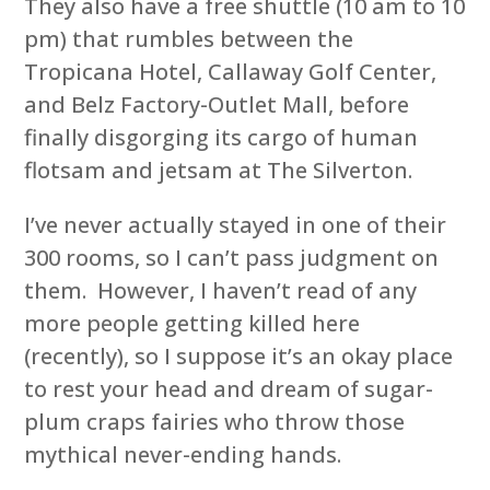
They also have a free shuttle (10 am to 10
pm) that rumbles between the
Tropicana Hotel, Callaway Golf Center,
and Belz Factory-Outlet Mall, before
finally disgorging its cargo of human
flotsam and jetsam at The Silverton.
I’ve never actually stayed in one of their
300 rooms, so I can’t pass judgment on
them. However, I haven’t read of any
more people getting killed here
(recently), so I suppose it’s an okay place
to rest your head and dream of sugar-
plum craps fairies who throw those
mythical never-ending hands.