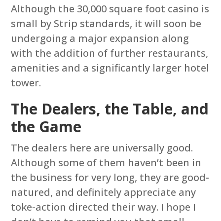
Although the 30,000 square foot casino is
small by Strip standards, it will soon be
undergoing a major expansion along
with the addition of further restaurants,
amenities and a significantly larger hotel
tower.
The Dealers, the Table, and
the Game
The dealers here are universally good.
Although some of them haven’t been in
the business for very long, they are good-
natured, and definitely appreciate any
toke-action directed their way. I hope I