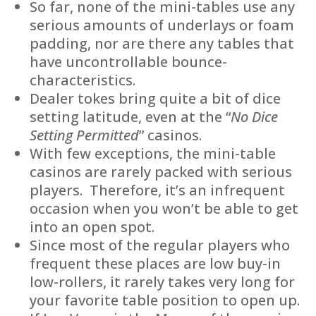
So far, none of the mini-tables use any
serious amounts of underlays or foam
padding, nor are there any tables that
have uncontrollable bounce-
characteristics.
Dealer tokes bring quite a bit of dice
setting latitude, even at the “
No Dice
Setting Permitted
” casinos.
With few exceptions, the mini-table
casinos are rarely packed with serious
players. Therefore, it’s an infrequent
occasion when you won’t be able to get
into an open spot.
Since most of the regular players who
frequent these places are low buy-in
low-rollers, it rarely takes very long for
your favorite table position to open up.