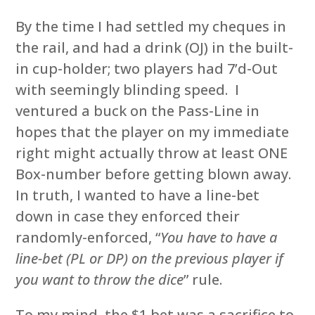
By the time I had settled my cheques in
the rail, and had a drink (OJ) in the built-
in cup-holder; two players had 7’d-Out
with seemingly blinding speed. I
ventured a buck on the Pass-Line in
hopes that the player on my immediate
right might actually throw at least ONE
Box-number before getting blown away.
In truth, I wanted to have a line-bet
down in case they enforced their
randomly-enforced, “
You have to have a
line-bet (PL or DP) on the previous player if
you want to throw the dice
” rule.
To my mind, the $1 bet was a sacrifice to