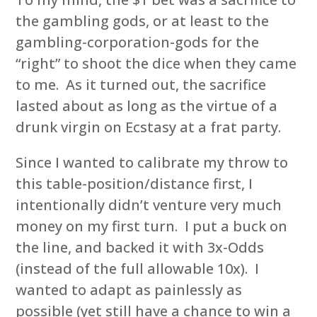
the gambling gods, or at least to the
gambling-corporation-gods for the
“right” to shoot the dice when they came
to me. As it turned out, the sacrifice
lasted about as long as the virtue of a
drunk virgin on Ecstasy at a frat party.
Since I wanted to calibrate my throw to
this table-position/distance first, I
intentionally didn’t venture very much
money on my first turn. I put a buck on
the line, and backed it with 3x-Odds
(instead of the full allowable 10x). I
wanted to adapt as painlessly as
possible (yet still have a chance to win a